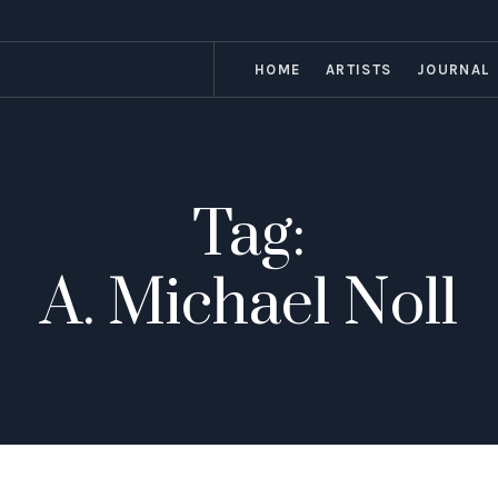
HOME
ARTISTS
JOURNAL
Tag:
A. Michael Noll