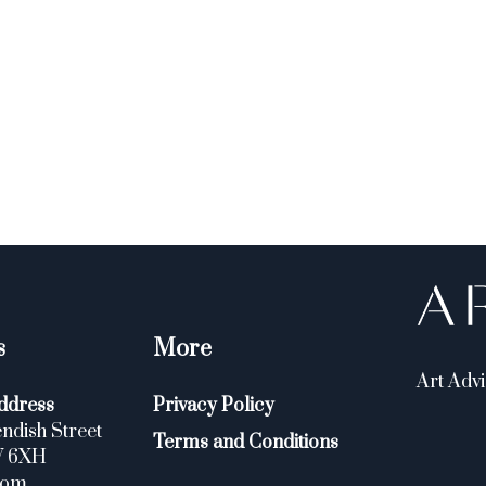
s
More
Art Advi
ddress
Privacy Policy
ndish Street
Terms and Conditions
W 6XH
dom