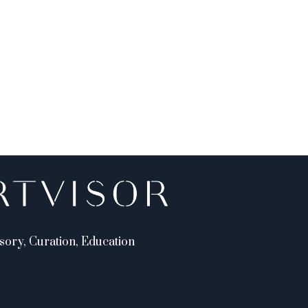
sory, Curation, Education