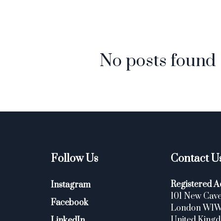
No posts found
Follow Us
Contact U
Registered A
Instagram
101 New Cave
Facebook
London W1
United King
LinkedIn