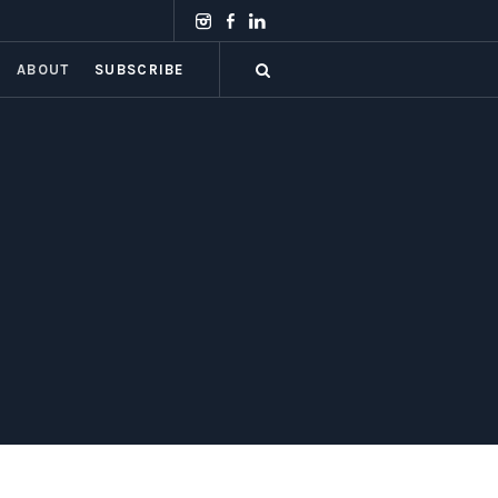
ABOUT
SUBSCRIBE