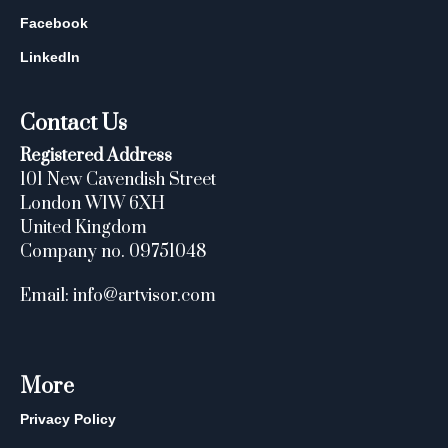
Facebook
LinkedIn
Contact Us
Registered Address
101 New Cavendish Street
London W1W 6XH
United Kingdom
Company no. 09751048
Email: info@artvisor.com
More
Privacy Policy