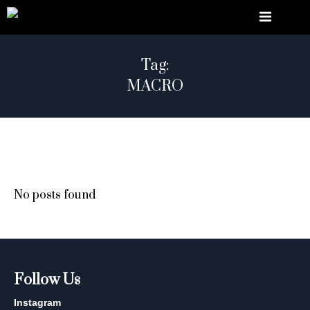
Tag:
MACRO
No posts found
Follow Us
Instagram