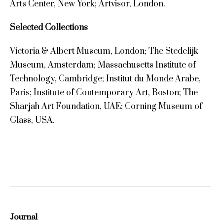
Arts Center, New York; Artvisor, London.
Selected Collections
Victoria & Albert Museum, London; The Stedelijk
Museum, Amsterdam; Massachusetts Institute of
Technology, Cambridge; Institut du Monde Arabe,
Paris; Institute of Contemporary Art, Boston; The
Sharjah Art Foundation, UAE; Corning Museum of
Glass, USA.
Journal