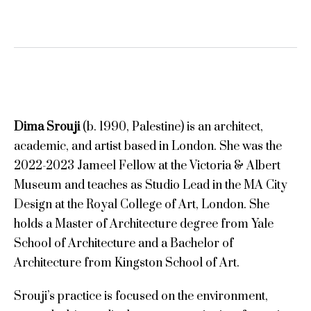
Dima Srouji
(b. 1990, Palestine) is an architect,
academic, and artist based in London. She was the
2022-2023 Jameel Fellow at the Victoria & Albert
Museum and teaches as Studio Lead in the MA City
Design at the Royal College of Art, London. She
holds a Master of Architecture degree from Yale
School of Architecture and a Bachelor of
Architecture from Kingston School of Art.
Srouji’s practice is focused on the environment,