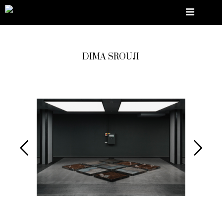
DIMA SROUJI