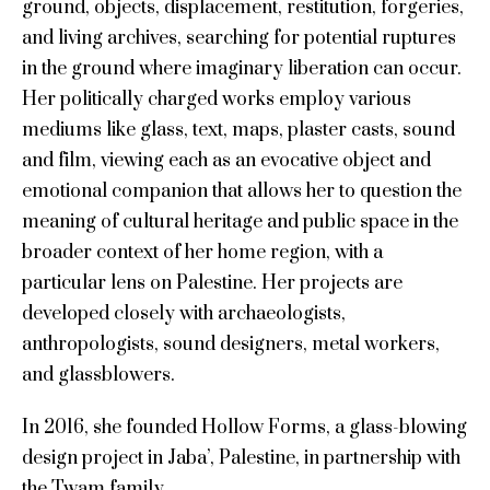
ground, objects, displacement, restitution, forgeries,
and living archives, searching for potential ruptures
in the ground where imaginary liberation can occur.
Her politically charged works employ various
mediums like glass, text, maps, plaster casts, sound
and film, viewing each as an evocative object and
emotional companion that allows her to question the
meaning of cultural heritage and public space in the
broader context of her home region, with a
particular lens on Palestine. Her projects are
developed closely with archaeologists,
anthropologists, sound designers, metal workers,
and glassblowers.
In 2016, she founded Hollow Forms, a glass-blowing
design project in Jaba’, Palestine, in partnership with
the Twam family.