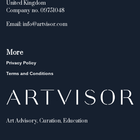
United Kingdom
Company no. 09751048
Email: info@artvisor.com
More
Privacy Policy
Terms and Conditions
Art Advisory, Curation, Education