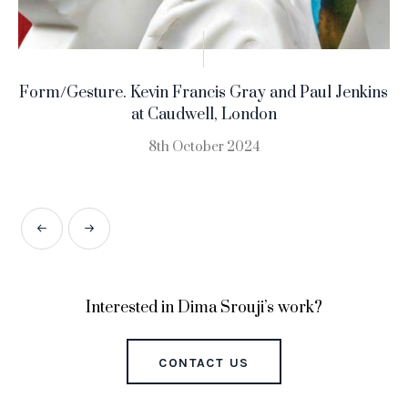
Form/Gesture. Kevin Francis Gray and Paul Jenkins
at Caudwell, London
8th October 2024
Interested in Dima Srouji’s work?
CONTACT US