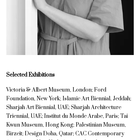
Selected Exhibitions
Victoria & Albert Museum, London; Ford
Foundation, New York; Islamic Art Biennial, Jeddah;
Sharjah Art Biennial, UAE; Sharjah Architecture
Triennial, UAE; Institut du Monde Arabe, Paris; Tai
Kwun Museum, Hong Kong; Palestinian Museum,
Birzeit; Design Doha, Qatar; CAC Contemporary