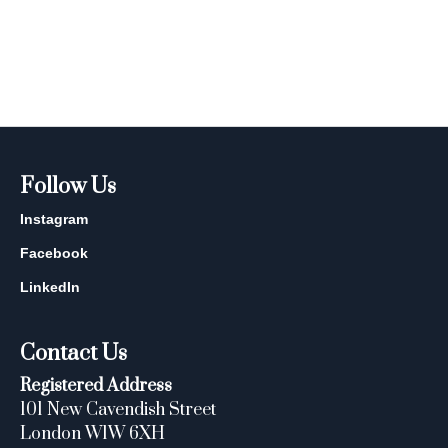
Follow Us
Instagram
Facebook
LinkedIn
Contact Us
Registered Address
101 New Cavendish Street
London W1W 6XH