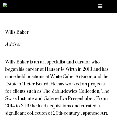
Wills Baker
Advisor
Wills Baker is an art specialist and curator who
began his career at Hauser & Wirth in 2013 and has
since held positions at White Cube, Artvisor, and the
Estate of Peter Beard. He has worked on projects
for clients such as The Zabludowicz Collection, The
Swiss Institute and Galerie Eva Presenhuber. From
2014 to 2019 he lead acquisitions and curated a
significant collection of 20th-century Japanese Art.