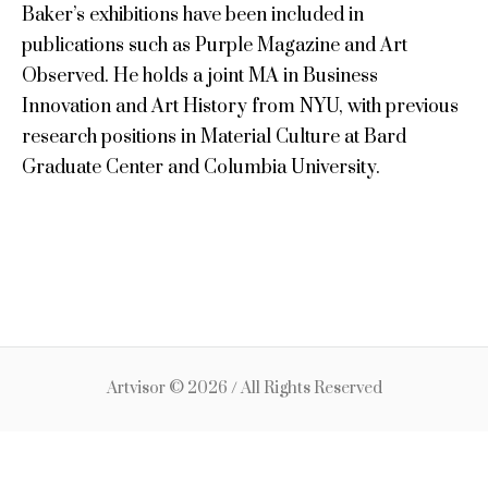
Baker’s exhibitions have been included in
publications such as Purple Magazine and Art
Observed. He holds a joint MA in Business
Innovation and Art History from NYU, with previous
research positions in Material Culture at Bard
Graduate Center and Columbia University.
Artvisor © 2026 / All Rights Reserved