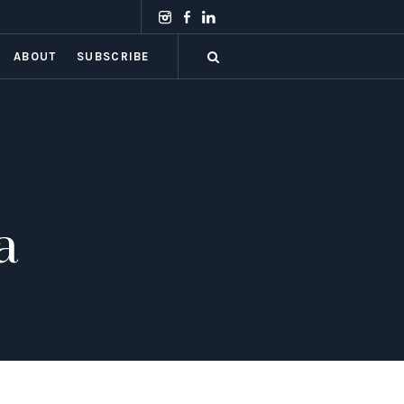
ABOUT
SUBSCRIBE
a