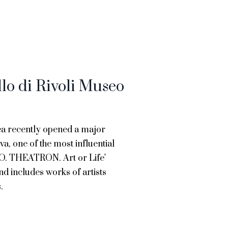
llo di Rivoli Museo
ea recently opened a major
va, one of the most influential
B.O. THEATRON. Art or Life"
nd includes works of artists
.