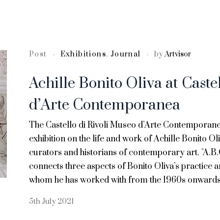
Post
Exhibitions
,
Journal
by
Artvisor
Achille Bonito Oliva at Caste
d’Arte Contemporanea
The Castello di Rivoli Museo d’Arte Contemporan
exhibition on the life and work of Achille Bonito Oli
curators and historians of contemporary art. "A.
connects three aspects of Bonito Oliva’s practice a
whom he has worked with from the 1960s onwards
5th July 2021