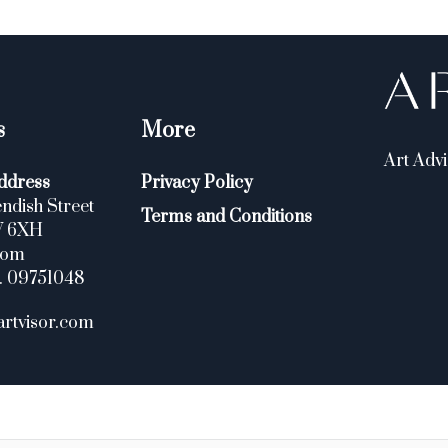
s
More
Art Advi
ddress
Privacy Policy
ndish Street
Terms and Conditions
W 6XH
dom
. 09751048
artvisor.com