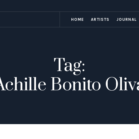
HOME
ARTISTS
JOURNAL
Tag:
Achille Bonito Oliv