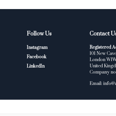
Follow Us
Contact U
Registered A
Instagram
101 New Cave
Facebook
London W1
United King
LinkedIn
Company no
Email: info@