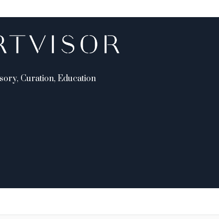
sory, Curation, Education