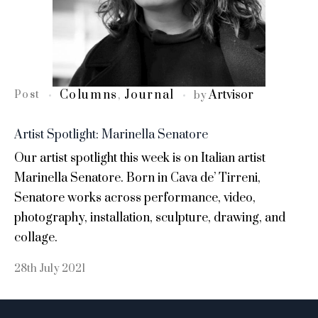
Columns
Journal
Artvisor
Post
,
by
Artist Spotlight: Marinella Senatore
Our artist spotlight this week is on Italian artist
Marinella Senatore. Born in Cava de’ Tirreni,
Senatore works across performance, video,
photography, installation, sculpture, drawing, and
collage.
28th July 2021