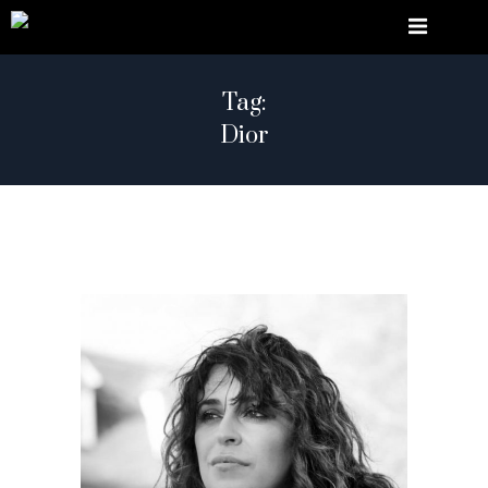
Tag:
Dior