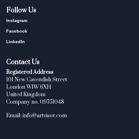
Follow Us
Instagram
Facebook
LinkedIn
Contact Us
Registered Address
101 New Cavendish Street
London W1W 6XH
United Kingdom
Company no. 09751048
Email: info@artvisor.com