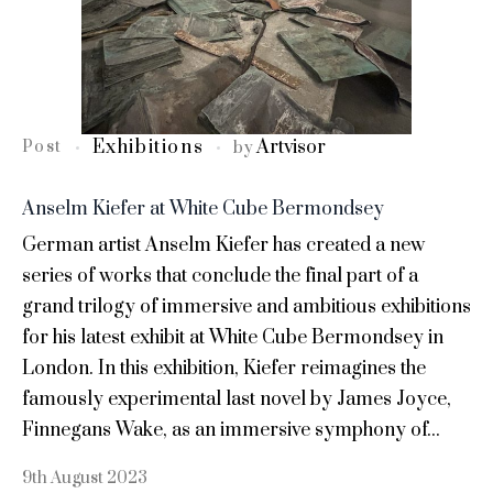
Exhibitions
Artvisor
Post
by
Anselm Kiefer at White Cube Bermondsey
German artist Anselm Kiefer has created a new
series of works that conclude the final part of a
grand trilogy of immersive and ambitious exhibitions
for his latest exhibit at White Cube Bermondsey in
London. In this exhibition, Kiefer reimagines the
famously experimental last novel by James Joyce,
Finnegans Wake, as an immersive symphony of...
9th August 2023