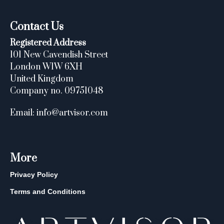
Contact Us
Registered Address
101 New Cavendish Street
London W1W 6XH
United Kingdom
Company no. 09751048
Email: info@artvisor.com
More
Privacy Policy
Terms and Conditions