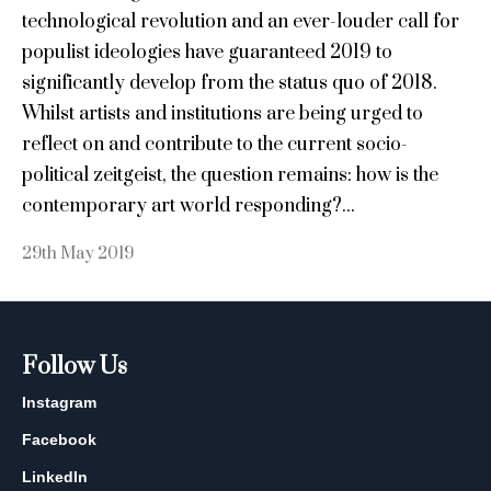
technological revolution and an ever-louder call for
populist ideologies have guaranteed 2019 to
significantly develop from the status quo of 2018.
Whilst artists and institutions are being urged to
reflect on and contribute to the current socio-
political zeitgeist, the question remains: how is the
contemporary art world responding?...
29th May 2019
Follow Us
Instagram
Facebook
LinkedIn