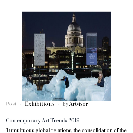
Exhibitions
Artvisor
Post
by
Contemporary Art Trends 2019
Tumultuous global relations, the consolidation of the