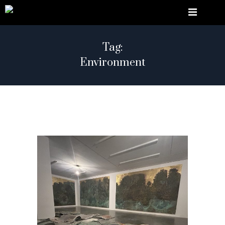
Tag:
Environment