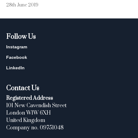
28th June 2019
Follow Us
Instagram
Facebook
LinkedIn
Contact Us
Registered Address
101 New Cavendish Street
London W1W 6XH
United Kingdom
Company no. 09751048