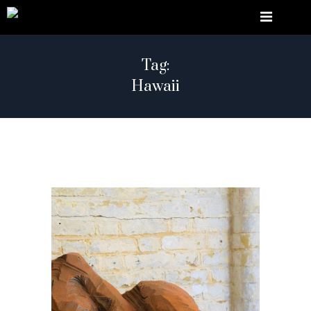
Tag:
Hawaii