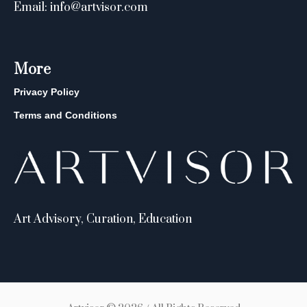
Email: info@artvisor.com
More
Privacy Policy
Terms and Conditions
Art Advisory, Curation, Education