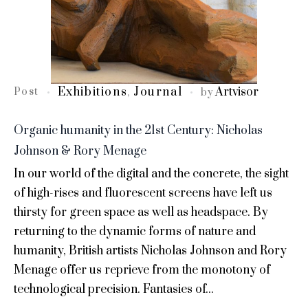
Exhibitions
Journal
Artvisor
Post
,
by
Organic humanity in the 21st Century: Nicholas
Johnson & Rory Menage
In our world of the digital and the concrete, the sight
of high-rises and fluorescent screens have left us
thirsty for green space as well as headspace. By
returning to the dynamic forms of nature and
humanity, British artists Nicholas Johnson and Rory
Menage offer us reprieve from the monotony of
technological precision. Fantasies of...