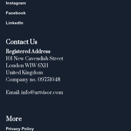
Instagram
Facebook
LinkedIn
Contact Us
Registered Address
101 New Cavendish Street
London W1W 6XH
United Kingdom
Company no. 09751048
Email: info@artvisor.com
More
Privacy Policy