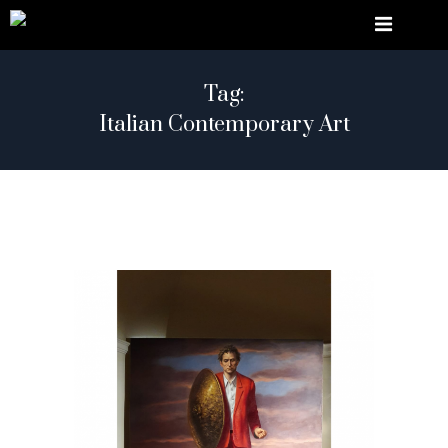
Tag:
Italian Contemporary Art