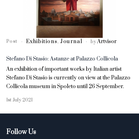
Exhibitions
Journal
Artvisor
Post
,
by
Stefano Di Stasio: Astanze at Palazzo Collicola
An exhibition of important works by Italian artist
Stefano Di Stasio is currently on view at the Palazzo
Collicola museum in Spoleto until 26 September.
1st July 2021
Follow Us