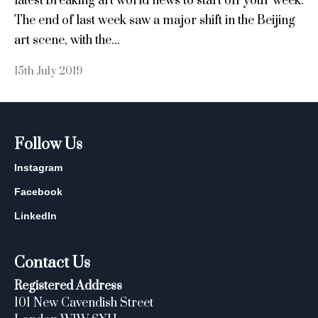
latest breaking art world news to start off your week.
The end of last week saw a major shift in the Beijing
art scene, with the...
15th July 2019
Follow Us
Instagram
Facebook
LinkedIn
Contact Us
Registered Address
101 New Cavendish Street