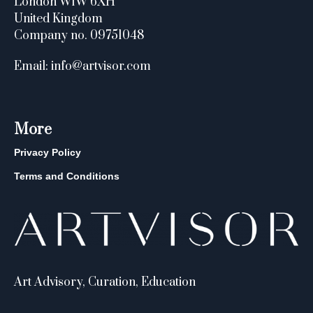
London W1W 6XH
United Kingdom
Company no. 09751048
Email: info@artvisor.com
More
Privacy Policy
Terms and Conditions
Art Advisory, Curation, Education