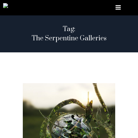
Tag:
The Serpentine Galleries