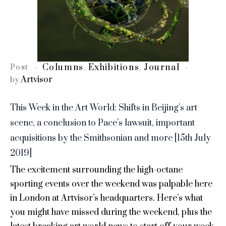
Columns
Exhibitions
Journal
Post
,
,
Artvisor
by
This Week in the Art World: Shifts in Beijing’s art
scene, a conclusion to Pace’s lawsuit, important
acquisitions by the Smithsonian and more [15th July
2019]
The excitement surrounding the high-octane
sporting events over the weekend was palpable here
in London at Artvisor’s headquarters. Here’s what
you might have missed during the weekend, plus the