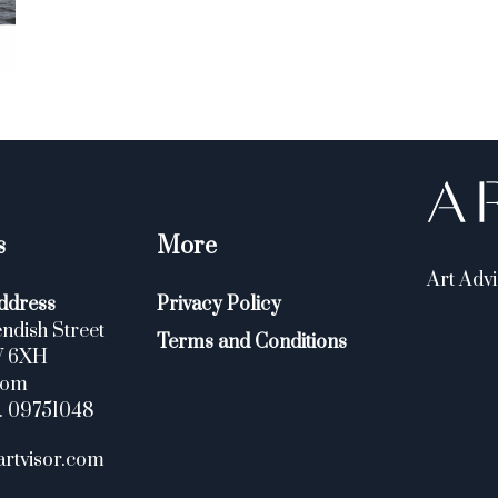
s
More
Art Advi
ddress
Privacy Policy
ndish Street
Terms and Conditions
W 6XH
dom
. 09751048
artvisor.com