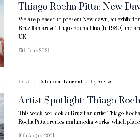
Thiago Rocha Pitta: New D
We are pleased to present New dawn, an exhibition 
Brazilian artist Thiago Rocha Pitta (b. 1980), the arti
UK.
17th June 2021
Post
Columns
,
Journal
by
Artvisor
Artist Spotlight: Thiago Roch
This week, we look at Brazilian artist Thiago Rocha
Rocha Pitta creates multimedia works, which place 
16th August 2021