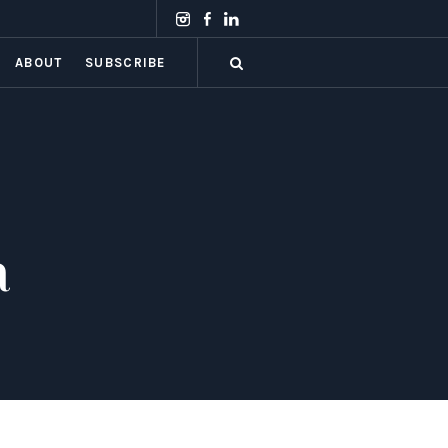
ABOUT
SUBSCRIBE
a