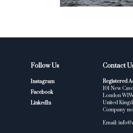
Follow Us
Contact U
Registered A
Instagram
101 New Cave
Facebook
London W1
United King
LinkedIn
Company no
Email: info@