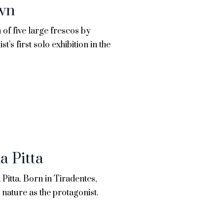
awn
of five large frescos by
st’s first solo exhibition in the
a Pitta
 Pitta. Born in Tiradentes,
nature as the protagonist.