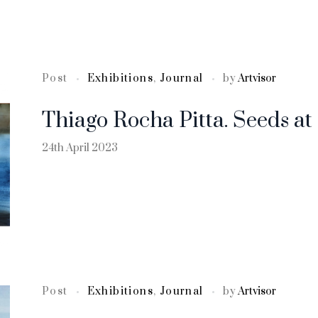
Post
Exhibitions
,
Journal
by
Artvisor
Thiago Rocha Pitta. Seeds a
24th April 2023
Post
Exhibitions
,
Journal
by
Artvisor