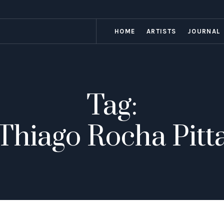
HOME
ARTISTS
JOURNAL
Tag:
Thiago Rocha Pitt