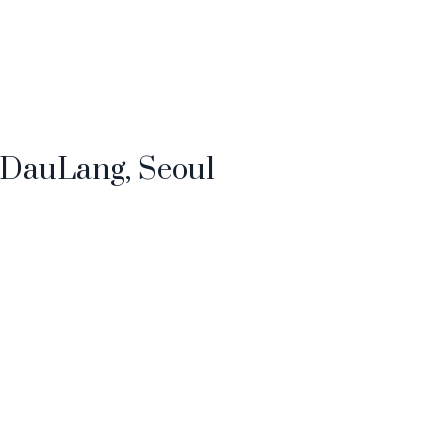
t DauLang, Seoul