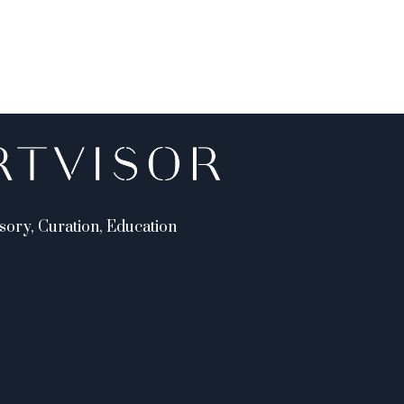
sory, Curation, Education