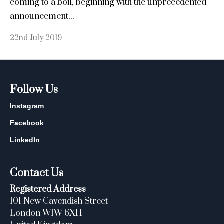
coming to a boil, beginning with the unprecedented
announcement...
22nd July 2019
Follow Us
Instagram
Facebook
LinkedIn
Contact Us
Registered Address
101 New Cavendish Street
London W1W 6XH