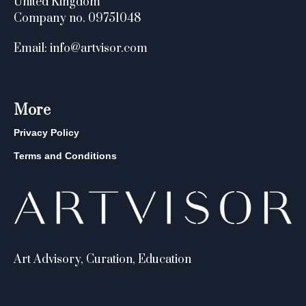
United Kingdom
Company no. 09751048
Email: info@artvisor.com
More
Privacy Policy
Terms and Conditions
Art Advisory, Curation, Education