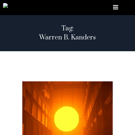
Tag:
Warren B. Kanders