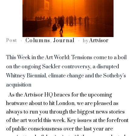
Columns
Journal
Artvisor
Post
,
by
This Week in the Art World: Tensions come to a boil
on the ongoing Sackler controversy, a disrupted
Whitney Biennial, climate change and the Sotheby’s
acquisition
As the Artvisor HQ braces for the upcoming
heatwave about to hit London, we are pleased as
always to run you through the biggest news stories
of the art world this week. Key issues at the forefront
of public consciousness over the last year are