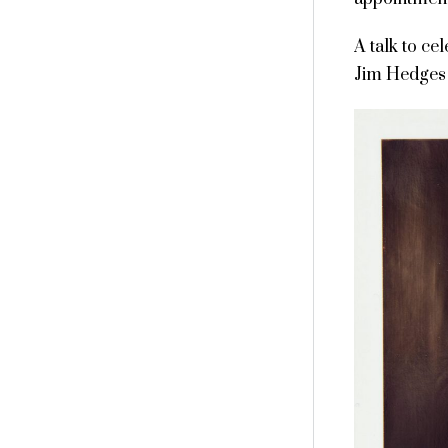
A talk to ce
Jim Hedges 