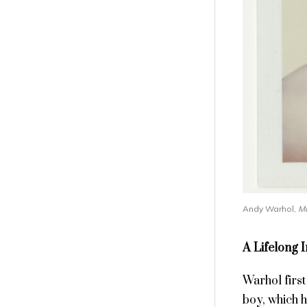
Andy Warhol,
Ma
A Lifelong 
Warhol firs
boy, which 