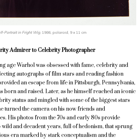
lf-Portrait in Fright Wig
, 1986, polaroid, 9 x 11 cm
ity Admirer to Celebrity Photographer
g age Warhol was obsessed with fame, celebrity and
lecting autographs of film stars and reading fashion
rovided an escape from life in Pittsburgh,
Pennsylvania,
s born and raised
. Later, as he himself reached an iconic
ebrity status and mingled with some of the biggest stars
 he turned the camera on his now friends and
es. His photos from the 70s and early 80s provide
 wild and decadent years, full of hedonism, that sprung
ious era marked by stark conceptualism and the