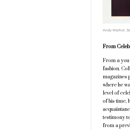
Andy Warhol,
Se
From Celebr
From a youn
fashion. Col
magazines p
where he wa
level of cel
of his time,
acquaintanc
testimony to
from a prev