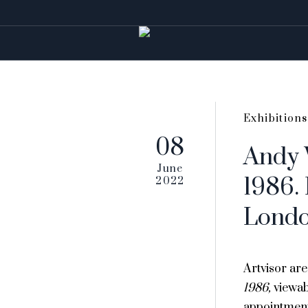
Exhibitions
08
Andy 
June
1986. 
2022
Lond
Artvisor ar
1986,
viewa
appointmen