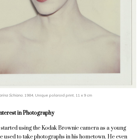
rina Schiano
, 1984, Unique polaroid print, 11 x 9 cm
Interest in Photography
t started using the Kodak Brownie camera as a young
he used to take photographs in his hometown. He even