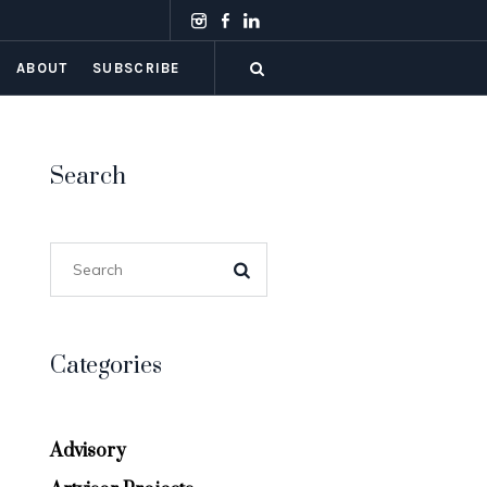
ABOUT
SUBSCRIBE
Search
Categories
Advisory