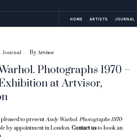
HOME
ARTISTS
JOURNAL
By
,
Journal
Artvisor
Warhol. Photographs 1970 –
Exhibition at Artvisor,
on
e pleased to present
Andy Warhol. Photographs 1970-
ble
by appointment in London.
Contact us
to book an
t.