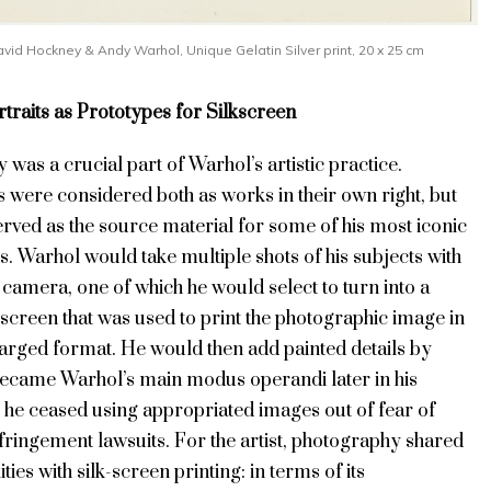
vid Hockney & Andy Warhol, Unique Gelatin Silver print, 20 x 25 cm
traits as Prototypes for Silkscreen
was a crucial part of Warhol’s artistic practice.
 were considered both as works in their own right, but
erved as the source material for some of his most iconic
s. Warhol would take multiple shots of his subjects with
 camera, one of which he would select to turn into a
kscreen that was used to print the photographic image in
larged format. He would then add painted details by
became Warhol’s main modus operandi later in his
 he ceased using appropriated images out of fear of
fringement lawsuits. For the artist, photography shared
ties with silk-screen printing: in terms of its