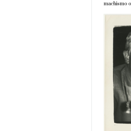
machismo of