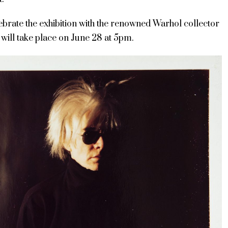
lebrate the exhibition with the renowned Warhol collector
will take place on June 28 at 5pm.