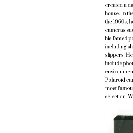
created a da
house. In th
the 1960s, h
cameras suc
his famed po
including sh
slippers. He
include phot
environment
Polaroid cam
most famous 
selection. W