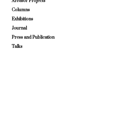
Artvisor Projects
Columns
Exhibitions
Journal
Press and Publication
Talks