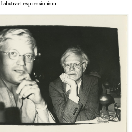
 abstract expressionism.