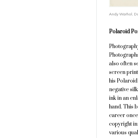
Andy Warhol, Da
Polaroid Por
Photography 
Photographs
also often s
screen print
his Polaroid
negative sil
ink in an en
hand. This 
career once
copyright in
various quali