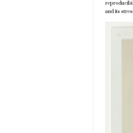
reproducibil
and its stres