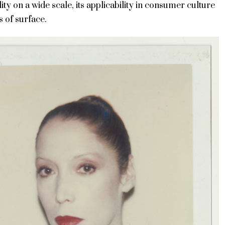
ity on a wide scale, its applicability in consumer culture
s of surface.