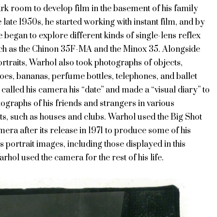
rk room to develop film in the basement of his family
e late 1950s, he started working with instant film, and by
e began to explore different kinds of single-lens reflex
h as the Chinon 35F-MA and the Minox 35. Alongside
rtraits, Warhol also took photographs of objects,
oes, bananas, perfume bottles, telephones, and ballet
 called his camera his “date” and made a “visual diary” to
ographs of his friends and strangers in various
s, such as houses and clubs. Warhol used the Big Shot
era after its release in 1971 to produce some of his
portrait images, including those displayed in this
arhol used the camera for the rest of his life.