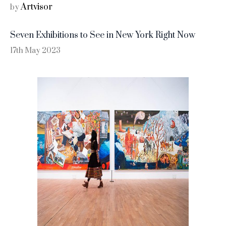
Artvisor
by
Seven Exhibitions to See in New York Right Now
17th May 2023