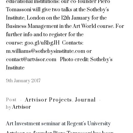
educational institutions: our co-founder Piero
Tomassoni will give two talks at the Sotheby’s
Institute, London on the 12th January for the
Business Management in the Art World course. For
further info and to register for the
course: goo.gl/uRbgJH Contacts:
m.williams@sothebysinstitute.com or
contact@artvisor.com Photo credit: Sotheby’s
Institute
9th January 2017
Artvisor Projects
Journal
Post
,
Artvisor
by
Art Investment seminar at Regent’s University