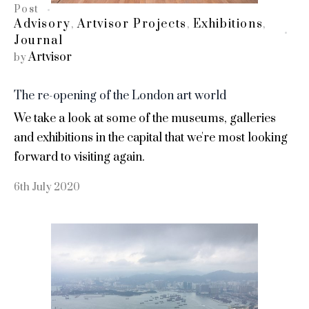
Post
Advisory
Artvisor Projects
Exhibitions
,
,
,
Journal
Artvisor
by
The re-opening of the London art world
We take a look at some of the museums, galleries
and exhibitions in the capital that we're most looking
forward to visiting again.
6th July 2020