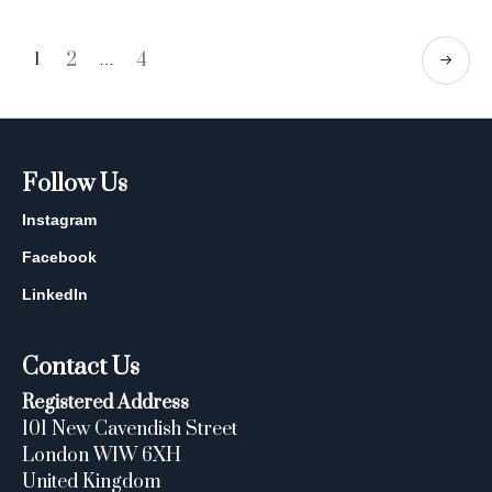
2
4
1
…
Follow Us
Instagram
Facebook
LinkedIn
Contact Us
Registered Address
101 New Cavendish Street
London W1W 6XH
United Kingdom