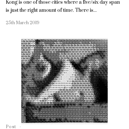
Kong is one of those cities where a five/six day span
is just the right amount of time. There is...
25th March 2019
Post