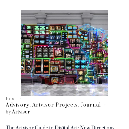
Post
Advisory
Artvisor Projects
Journal
,
,
Artvisor
by
The Artvisor Guide to Digital Art: New Directions