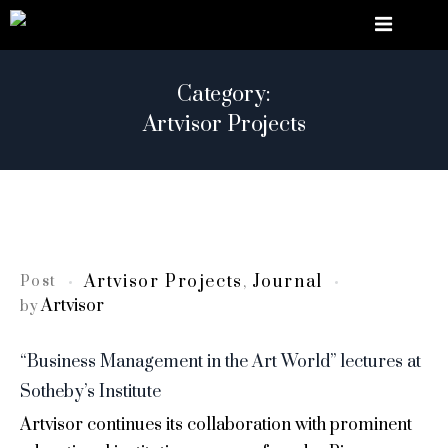
Category:
Artvisor Projects
Artvisor Projects
Journal
Post
,
Artvisor
by
“Business Management in the Art World” lectures at
Sotheby’s Institute
Artvisor continues its collaboration with prominent