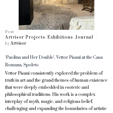
Post
Artvisor Projects
Exhibitions
Journal
,
,
Artvisor
by
‘Paolina and Her Double’, Vettor Pisani at the Casa
Romana, Spoleto
Vettor Pisani consistently explored the problem of
truth in art and the grand themes of human existence
that were deeply embedded in esoteric and
philosophical traditions. His work is a complex
interplay of myth, magic, and religious belief,
challenging and expanding the boundaries of artistic