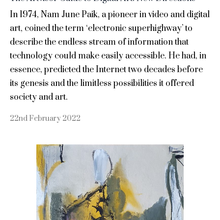
In 1974, Nam June Paik, a pioneer in video and digital
art, coined the term ‘electronic superhighway’ to
describe the endless stream of information that
technology could make easily accessible. He had, in
essence, predicted the Internet two decades before
its genesis and the limitless possibilities it offered
society and art.
22nd February 2022