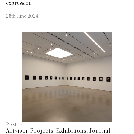
expression.
28th June 2024
Post
Artvisor Projects
Exhibitions
Journal
,
,