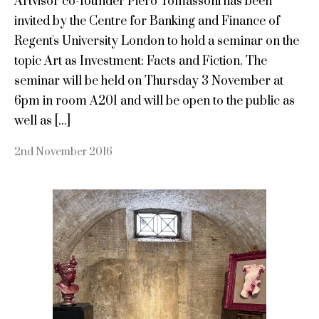
Artvisor co-founder Piero Tomassoni has been
invited by the Centre for Banking and Finance of
Regent's University London to hold a seminar on the
topic Art as Investment: Facts and Fiction. The
seminar will be held on Thursday 3 November at
6pm in room A201 and will be open to the public as
well as [...]
2nd November 2016