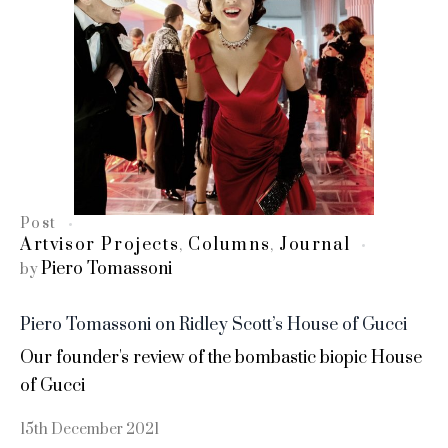
Post
Artvisor Projects
Columns
Journal
,
,
Piero Tomassoni
by
Piero Tomassoni on Ridley Scott’s House of Gucci
Our founder's review of the bombastic biopic House
of Gucci
15th December 2021