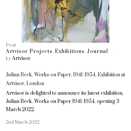
Post
Artvisor Projects
Exhibitions
Journal
,
,
Artvisor
by
Julian Beck. Works on Paper, 1941-1954, Exhibition at
Artvisor, London
Artvisor is delighted to announce its latest exhibition,
Julian Beck. Works on Paper 1941-1954, opening 3
March 2022.
2nd March 2022