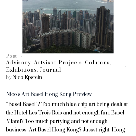
Post
Advisory
Artvisor Projects
Columns
,
,
,
Exhibitions
Journal
,
Nico Epstein
by
Nico’s Art Basel Hong Kong Preview
“Basel Basel”? Too much blue chip art being dealt at
the Hotel Les Trois Rois and not enough fun. Basel
Miami? Too much partying and not enough
business. Art Basel Hong Kong? Jussst right. Hong