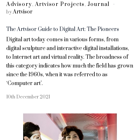
Advisory
Artvisor Projects
Journal
,
,
Artvisor
by
The Artvisor Guide to Digital Art: The Pioneers
Digital art today comes in various forms, from
digital sculpture and interactive digital installations,
to Internet art and virtual reality. The broadness of
this category indicates how much the field has grown
since the 1960s, when it was referred to as
‘Computer art’.
10th December 2021