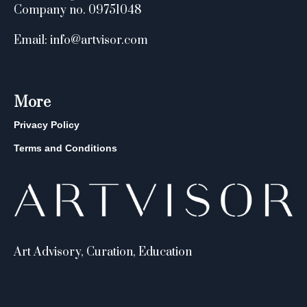
Company no. 09751048
Email: info@artvisor.com
More
Privacy Policy
Terms and Conditions
Art Advisory, Curation, Education