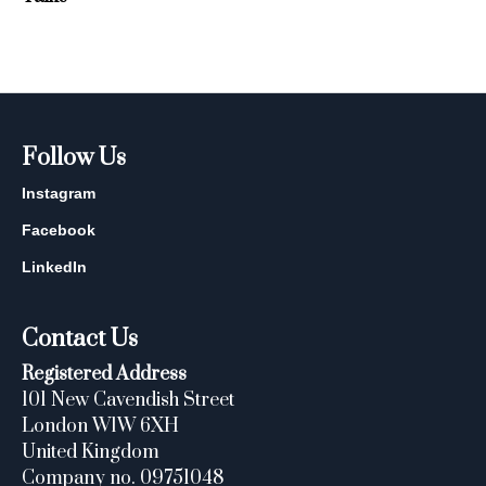
Follow Us
Instagram
Facebook
LinkedIn
Contact Us
Registered Address
101 New Cavendish Street
London W1W 6XH
United Kingdom
Company no. 09751048