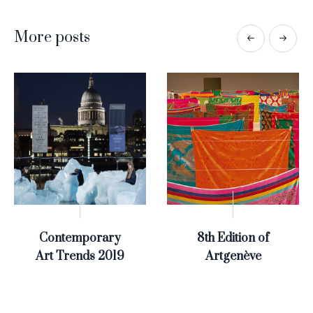
More posts
Contemporary
8th Edition of
Art Trends 2019
Artgenève