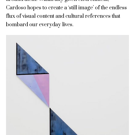
Cardoso hopes to create a ‘still image’ of the endless
flux of visual content and cultural references that
bombard our everyday lives.