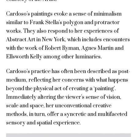
Cardoso’s paintings evoke a sense of minimalism
similar to Frank Stella’s polygon and protractor
works. They also respond to her experiences of
Abstract Art in New York, which includes encounters
with the work of Robert Ryman, Agnes Martin and
Ellsworth Kelly among other luminaries.
Cardoso’s practice has often been described as post-
medium, reflecting her concerns with what happens
beyond the physical act of creating a ‘painting’.
Immediately altering the viewer’s sense of vision,
scale and space, her unconventional creative
methods, in turn, offer a syncretic and multifaceted
sensory and spatial experience.