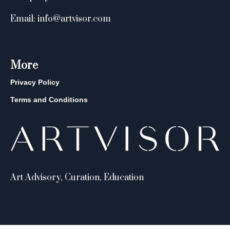
Email: info@artvisor.com
More
Privacy Policy
Terms and Conditions
Art Advisory, Curation, Education