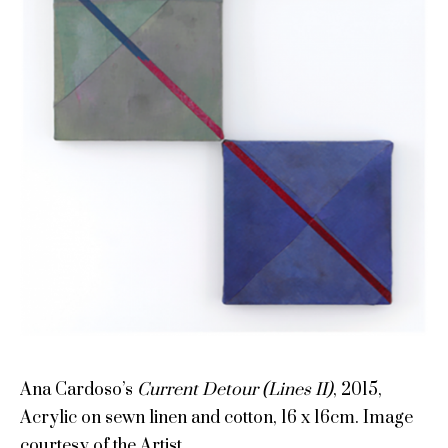
Ana Cardoso’s
Current Detour (Lines II)
, 2015,
Acrylic on sewn linen and cotton, 16 x 16cm. Image
courtesy of the Artist.