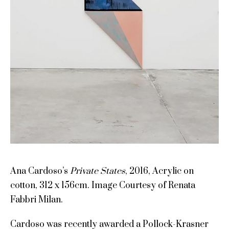
Ana Cardoso’s
Private States
, 2016, Acrylic on
cotton, 312 x 156cm. Image Courtesy of Renata
Fabbri Milan.
Cardoso was recently awarded a Pollock-Krasner