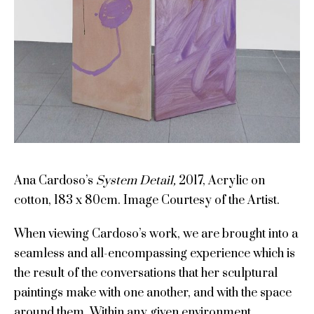
Ana Cardoso’s
System Detail,
2017, Acrylic on
cotton, 183 x 80cm. Image Courtesy of the Artist.
When viewing Cardoso’s work, we are brought into a
seamless and all-encompassing experience which is
the result of the conversations that her sculptural
paintings make with one another, and with the space
around them. Within any given environment,