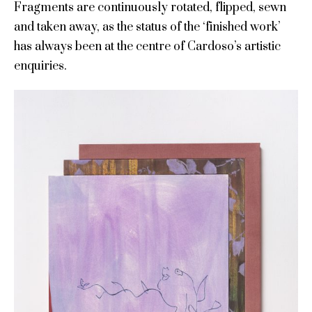
Fragments are continuously rotated, flipped, sewn
and taken away, as the status of the ‘finished work’
has always been at the centre of Cardoso’s artistic
enquiries.