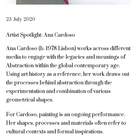
23
July
2020
Artist Spotlight: Ana Cardoso
Ana Cardoso (b. 1978 Lisbon) works across different
media to engage with the legacies and meanings of
Abstraction within the global contemporary age.
Using art history as a reference, her work draws out
the processes behind abstraction through the
experimentation and combination of various
geometrical shapes.
For Cardoso, painting is an ongoing performance.
Her shapes, processes and materials often refer to
cultural contexts and formal inspirations.