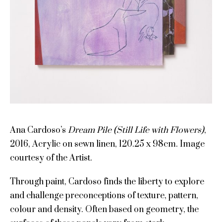
Ana Cardoso’s
Dream Pile (Still Life with Flowers)
,
2016, Acrylic on sewn linen, 120.25 x 98cm. Image
courtesy of the Artist.
Through paint, Cardoso finds the liberty to explore
and challenge preconceptions of texture, pattern,
colour and density. Often based on geometry, the