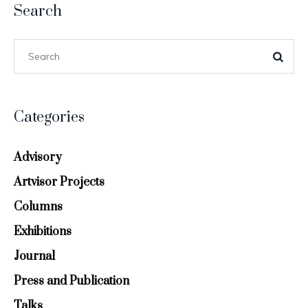
Search
Categories
Advisory
Artvisor Projects
Columns
Exhibitions
Journal
Press and Publication
Talks