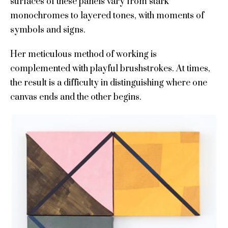
surfaces of these panels vary from stark
monochromes to layered tones, with moments of
symbols and signs.
Her meticulous method of working is
complemented with playful brushstrokes. At times,
the result is a difficulty in distinguishing where one
canvas ends and the other begins.