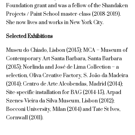
Foundation grant and was a fellow of the Shandaken
Projects / Paint School master-class (2018-2019).
She now lives and works in New York City.
Selected Exhibitions
Museu do Chiado, Lisbon (2015); MCA – Museum of
Contemporary Art Santa Barbara, Santa Barbara
(2015); Norlinda and José de Lima Collection – a
selection, Oliva Creative Factory, S. João da Madeira
(2014); Centro de Arte Alcobendas, Madrid (2014);
Site-specific installation for BAG (2014-15), Arpad
Szenes-Vieira da Silva Museum, Lisbon (2012);
Bocconi University, Milan (2014) and Tate St Ives,
Cornwall (2011).