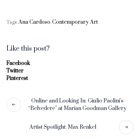
Ana Cardoso
Contemporary Art
Tags:
,
Like this post?
Facebook
Twitter
Pinterest
Online and Looking In: Giulio Paolini’s
“Belvedere” at Marian Goodman Gallery
Artist Spotlight: Max Renkel