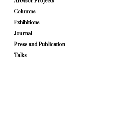
Artvisor Projects
Columns
Exhibitions
Journal
Press and Publication
Talks