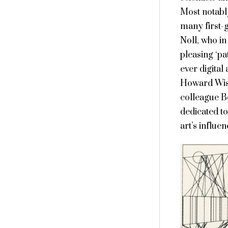
Most notabl
many first-g
Noll, who i
pleasing ‘pa
ever digital
Howard Wise
colleague Be
dedicated to
art’s influe