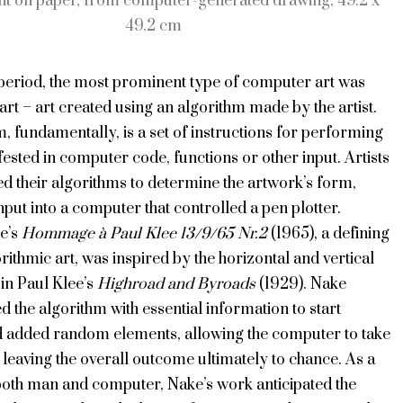
nt on paper, from computer-generated drawing, 49.2 x
49.2 cm
 period, the most prominent type of computer art was
art – art created using an algorithm made by the artist.
, fundamentally, is a set of instructions for performing
fested in computer code, functions or other input. Artists
d their algorithms to determine the artwork’s form,
nput into a computer that controlled a pen plotter.
e’s
Hommage à Paul Klee 13/9/65 Nr.2
(1965), a defining
rithmic art, was inspired by the horizontal and vertical
 in Paul Klee’s
Highroad and Byroads
(1929). Nake
the algorithm with essential information to start
 added random elements, allowing the computer to take
 leaving the overall outcome ultimately to chance. As a
both man and computer, Nake’s work anticipated the