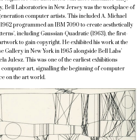
y, Bell Laboratories in New Jersey was the workplace of
eneration computer artists. This included A. Michael
n 1962 programmed an IBM 7090 to create aesthetically
tterns’, including Gaussian-Quadratic (1963), the first-
 artwork to gain copyright. He exhibited his work at the
 Gallery in New York in 1965 alongside Bell Labs’
la Julesz. This was one of the earliest exhibitions
 computer art, signalling the beginning of computer
nce on the art world.