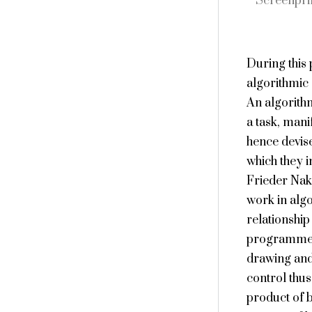
Screenpri
During this
algorithmic 
An algorithm
a task, mani
hence devise
which they i
Frieder Nak
work in algo
relationship
programmed 
drawing and
control thus
product of 