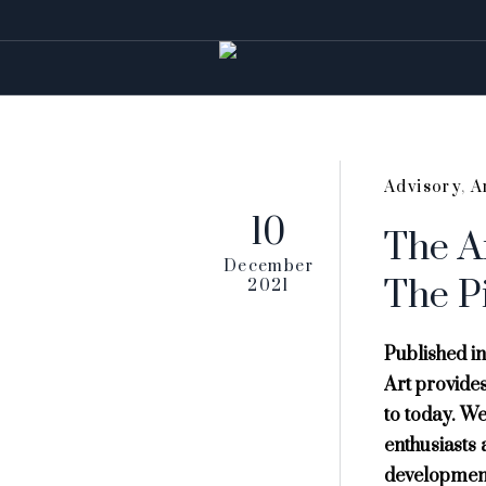
Advisory
,
A
10
The Ar
December
The P
2021
Published in
Art provides 
to today. We
enthusiasts 
development 