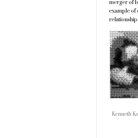
merger of bo
example of d
relationship
Kenneth K