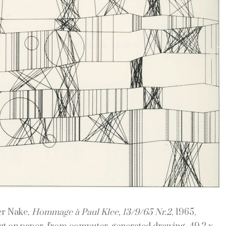
er Nake,
Hommage à Paul Klee, 13/9/65 Nr.2
, 1965,