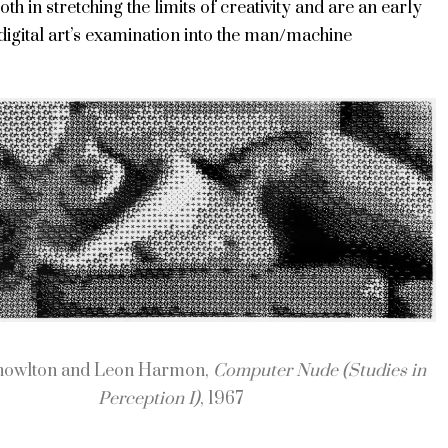
th in stretching the limits of creativity and are an early
igital art’s examination into the man/machine
.
nowlton and Leon Harmon,
Computer Nude (Studies in
Perception I)
, 1967