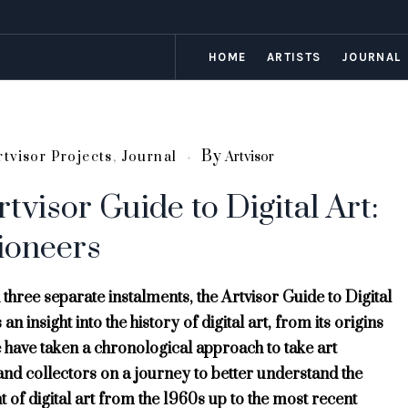
HOME
ARTISTS
JOURNAL
By
rtvisor Projects
,
Journal
Artvisor
tvisor Guide to Digital Art:
ioneers
 three separate instalments, the Artvisor Guide to Digital
an insight into the history of digital art, from its origins
 have taken a chronological approach to take art
and collectors on a journey to better understand the
of digital art from the 1960s up to the most recent