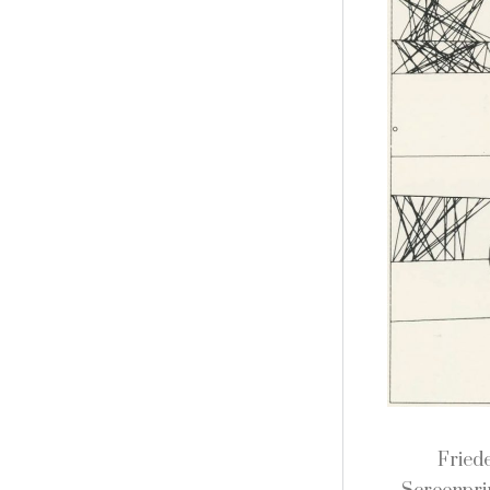
Fried