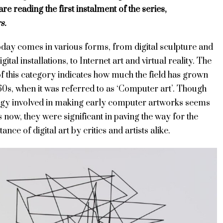
are reading the first instalment of the series,
s.
today comes in various forms, from digital sculpture and
igital installations, to Internet art and virtual reality. The
f this category indicates how much the field has grown
60s, when it was referred to as ‘Computer art’. Though
ogy involved in making early computer artworks seems
s now, they were significant in paving the way for the
nce of digital art by critics and artists alike.