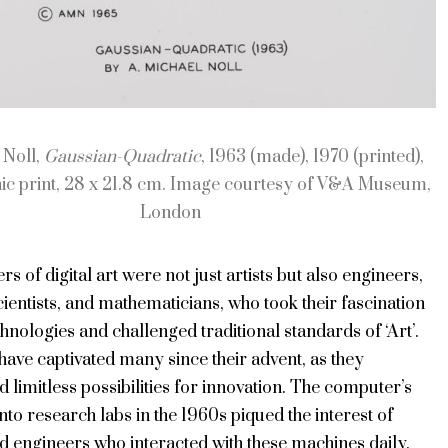
 Noll,
Gaussian-Quadratic
, 1963 (made), 1970 (printed),
ic print, 28 x 21.8 cm. Image courtesy of V&A Museum,
London
rs of digital art were not just artists but also engineers,
entists, and mathematicians, who took their fascination
hnologies and challenged traditional standards of ‘Art’.
ave captivated many since their advent, as they
 limitless possibilities for innovation. The computer’s
into research labs in the 1960s piqued the interest of
nd engineers who interacted with these machines daily.