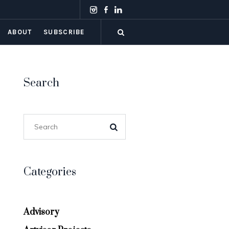
ABOUT
SUBSCRIBE
Search
Categories
Advisory