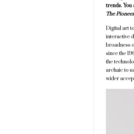
trends. You 
The Pioneer
Digital art 
interactive d
broadness o
since the 19
the technol
archaic to u
wider accepta