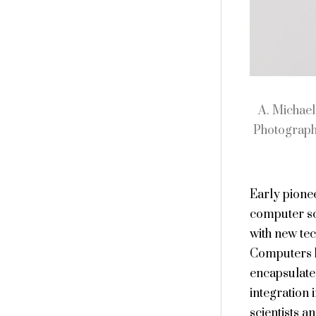
A. Michael
Photograph
Early pionee
computer sci
with new tec
Computers h
encapsulated
integration 
scientists a