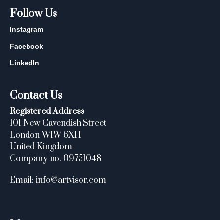
Follow Us
Instagram
Facebook
LinkedIn
Contact Us
Registered Address
101 New Cavendish Street
London W1W 6XH
United Kingdom
Company no. 09751048
Email: info@artvisor.com