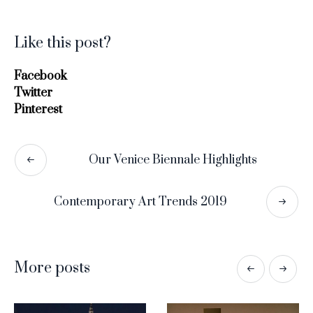
Like this post?
Facebook
Twitter
Pinterest
Our Venice Biennale Highlights
Contemporary Art Trends 2019
More posts