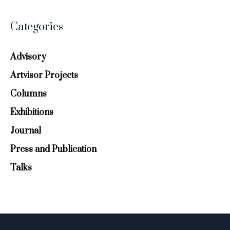
Categories
Advisory
Artvisor Projects
Columns
Exhibitions
Journal
Press and Publication
Talks