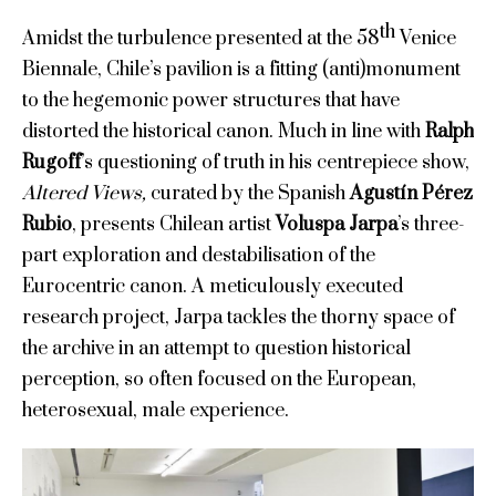
th
Amidst the turbulence presented at the 58
Venice
Biennale, Chile’s pavilion is a fitting (anti)monument
to the hegemonic power structures that have
distorted the historical canon. Much in line with
Ralph
Rugoff
’s questioning of truth in his centrepiece show,
Altered Views,
curated by the Spanish
Agustín Pérez
Rubio
, presents Chilean artist
Voluspa Jarpa
’s three-
part exploration and destabilisation of the
Eurocentric canon. A meticulously executed
research project, Jarpa tackles the thorny space of
the archive in an attempt to question historical
perception, so often focused on the European,
heterosexual, male experience.