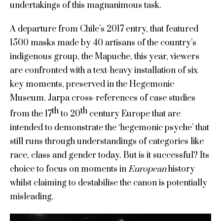
undertakings of this magnanimous task.
A departure from Chile’s 2017 entry, that featured
1500 masks made by 40 artisans of the country’s
indigenous group, the Mapuche, this year, viewers
are confronted with a text-heavy installation of six
key moments, preserved in the Hegemonic
Museum. Jarpa cross-references of case studies
th
th
from the 17
to 20
century Europe that are
intended to demonstrate the ‘hegemonic psyche’ that
still runs through understandings of categories like
race, class and gender today. But is it successful? Its
choice to focus on moments in
European
history
whilst claiming to destabilise the canon is potentially
misleading.