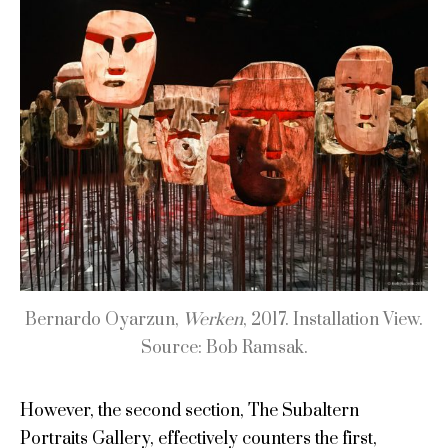
Bernardo Oyarzun,
Werken
, 2017. Installation View.
Source: Bob Ramsak.
However, the second section, The Subaltern
Portraits Gallery, effectively counters the first,