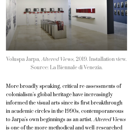
Voluspa Jarpa,
Altered Views
, 2019. Installation view.
Source: La Biennale di Venezia.
More broadly speaking, critical re-assessments of
colonialism’s global heritage have increasingly
informed the visual arts since its first breakthrough
in academic circles in the 1990s, contemporaneous
to Jarpa’s own beginnings as an artist.
Altered Views
is one of the more methodical and well-researched