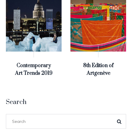
Contemporary
8th Edition of
Art Trends 2019
Artgenève
Search