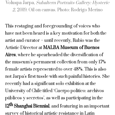
Voluspa Jarpa,
Subaltern Portraits Gallery: Hysteric
2
, 2019. Oil on canvas. Photo: Rodrigo Merino
This restaging and foregrounding of voices who
have not been heard is a key motivation for both the
artist and curator – until recently, Rubio was the
Artistic Director at
MALBA Museum of Buenos
Aires
, where he spearheaded the diversification of
the museum’s permanent collection from only 17%
female artists represented to over 48%. This is also
not Jarpa’s first tussle with such painful histories. She
recently had a significant solo exhibition at the
University of Chile titled ‘Cuerpo politico: archivos
públicos y secretos’, as well as participating in the
th
12
Shanghai Biennial
, and featuring in an important
survey of historical artistic resistance in Latin