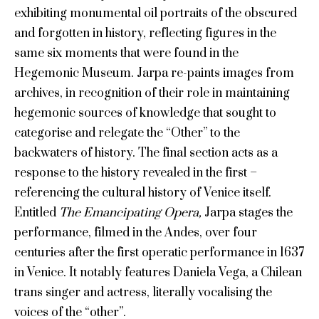
exhibiting monumental oil portraits of the obscured
and forgotten in history, reflecting figures in the
same six moments that were found in the
Hegemonic Museum. Jarpa re-paints images from
archives, in recognition of their role in maintaining
hegemonic sources of knowledge that sought to
categorise and relegate the “Other” to the
backwaters of history. The final section acts as a
response to the history revealed in the first –
referencing the cultural history of Venice itself.
Entitled
The Emancipating Opera,
Jarpa stages the
performance, filmed in the Andes, over four
centuries after the first operatic performance in 1637
in Venice. It notably features Daniela Vega, a Chilean
trans singer and actress, literally vocalising the
voices of the “other”.