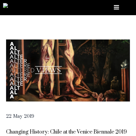
22
May
2019
Changing History: Chile at the Venice Biennale 2019