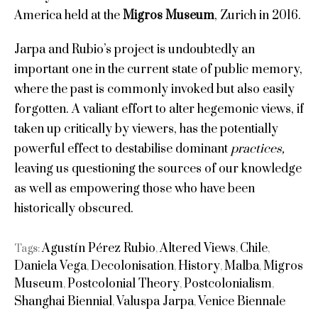
America held at the
Migros Museum
, Zurich in 2016.
Jarpa and Rubio’s project is undoubtedly an
important one in the current state of public memory,
where the past is commonly invoked but also easily
forgotten. A valiant effort to alter hegemonic views, if
taken up critically by viewers, has the potentially
powerful effect to destabilise dominant
practices,
leaving us questioning the sources of our knowledge
as well as empowering those who have been
historically obscured.
Agustín Pérez Rubio
Altered Views
Chile
Tags:
,
,
,
Daniela Vega
Decolonisation
History
Malba
Migros
,
,
,
,
Museum
Postcolonial Theory
Postcolonialism
,
,
,
Shanghai Biennial
Valuspa Jarpa
Venice Biennale
,
,