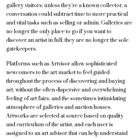
gallery visitors; unless they’re a known collector, a
conversation could subtract time to more practical
and vital tasks such as selling or admin. Galleries are
no longer the only place to go if you want to
discover an artist in full; they are no longer the sole
gatekeepers.
Platforms such as Artvisor allow sophisticated
newcomers to the art market to feel guided
throughout the process of discovering and buying
art, without the often dispersive and overwhelming
feeling of art fairs, and the sometimes intimidating
atmosphere of galleries and auction houses.
Artworks are selected at source based on quality
and curriculum of the artist, and each user is
assigned to an art advisor that can help understand