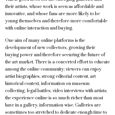
their artists, whose work is seen as affordable and
innovative, and whose fans are more likely to be
young themselves and therefore more comfortable
with online interaction and buying.
One aim of many online platforms is the
development of new collectors, growing their
buying power and therefore securing the future of
the art market. There is a concerted effort to educate
among the online community; viewers can enjoy
artist biographies, strong editorial content, art
historical context, information on museum
collecting, legal battles, video interviews with artists;
the experience online is so much richer than most
have in a gallery, information-wise. Galleries are
sometimes too stretched to dedicate enough time to