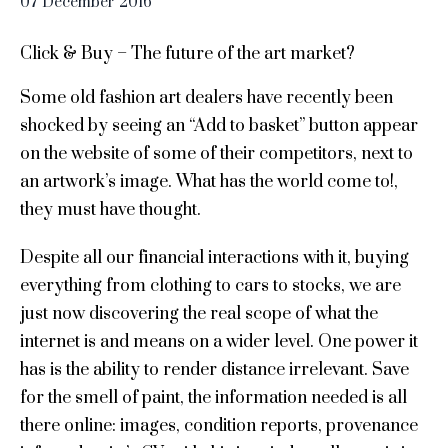
07
December
2016
Click & Buy – The future of the art market?
Some old fashion art dealers have recently been
shocked by seeing an “Add to basket” button appear
on the website of some of their competitors, next to
an artwork’s image. What has the world come to!,
they must have thought.
Despite all our financial interactions with it, buying
everything from clothing to cars to stocks, we are
just now discovering the real scope of what the
internet is and means on a wider level. One power it
has is the ability to render distance irrelevant. Save
for the smell of paint, the information needed is all
there online: images, condition reports, provenance