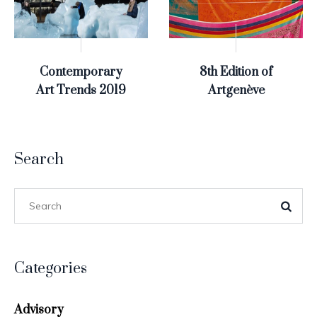
Contemporary
8th Edition of
Art Trends 2019
Artgenève
Search
Categories
Advisory