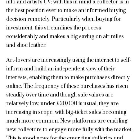
info and artist’s CV; with this in mind a collector is in
the best position ever to make an informed buying
decision remotely. Particularly when buying for
investment, this streamlines the process
considerably and makes a big saving on air miles
and shoe leather.
Art-lovers are increasingly using the internet to self-
inform and build an independent view of their
interests, enabling them to make purchases directly
online. The frequency of these purchases has risen
steadily over time and though sale values are
relatively low, under £20,000 is usual, they are
increasing in scope, with big-ticket sales becoming
much more common. New platforms are enabling
new collectors to engage more fully with the market.
This is good news for the emerging galleries and