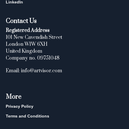
LinkedIn
Contact Us
Registered Address
101 New Cavendish Street
London W1W 6XH
United Kingdom
Company no. 09751048
Email: info@artvisor.com
More
Privacy Policy
Terms and Conditions