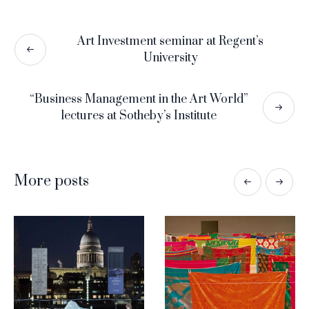
Art Investment seminar at Regent’s
University
“Business Management in the Art World”
lectures at Sotheby’s Institute
More posts