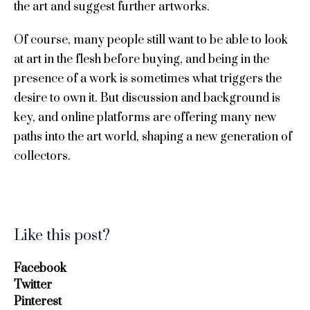
the art and suggest further artworks.
Of course, many people still want to be able to look
at art in the flesh before buying, and being in the
presence of a work is sometimes what triggers the
desire to own it. But discussion and background is
key, and online platforms are offering many new
paths into the art world, shaping a new generation of
collectors.
Like this post?
Facebook
Twitter
Pinterest