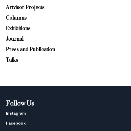
Artvisor Projects
Columns
Exhibitions
Journal
Press and Publication
Talks
Follow Us
Instagram
Facebook