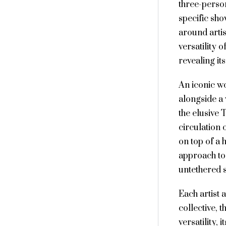
three-person
specific sho
around artis
versatility 
revealing it
An iconic wo
alongside a
the elusive
circulation
on top of a
approach to 
untethered 
Each artist 
collective, 
versatility, 