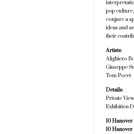
interpretat
pop culture,
conjure a sp
ideas and ae
their contri
Artists:
Alighiero Bo
Giuseppe S
Tom Poeet
Details:
Private Vie
Exhibition D
10 Hanover
10 Hanover 