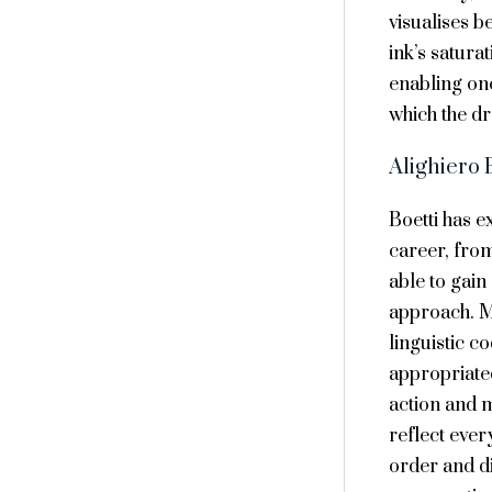
visualises b
ink’s satura
enabling one
which the d
Alighiero 
Boetti has e
career, from
able to gain 
approach. Mu
linguistic c
appropriated
action and 
reflect ever
order and di