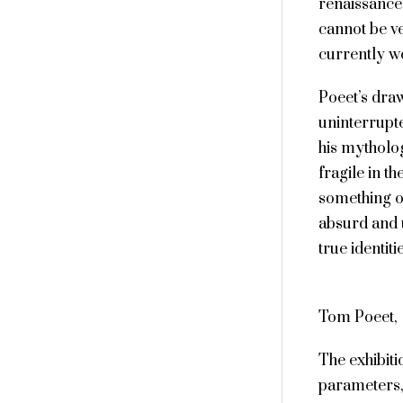
renaissance 
cannot be ver
currently wo
Poeet’s draw
uninterrupt
his mytholog
fragile in th
something of
absurd and 
true identit
Tom Poeet,
The exhibit
parameters,