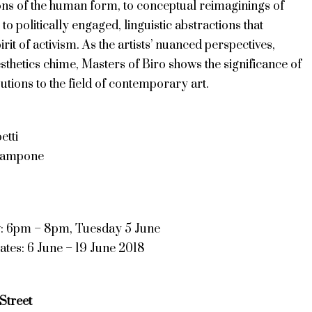
ions of the human form, to conceptual reimaginings of
 to politically engaged, linguistic abstractions that
irit of activism. As the artists’ nuanced perspectives,
sthetics chime, Masters of Biro shows the significance of
butions to the field of contemporary art.
etti
tampone
w: 6pm – 8pm, Tuesday 5 June
ates: 6 June – 19 June 2018
Street