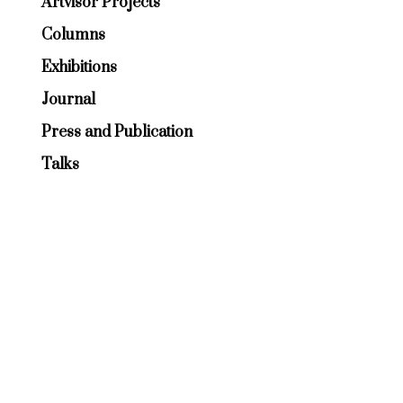
Artvisor Projects
Columns
Exhibitions
Journal
Press and Publication
Talks