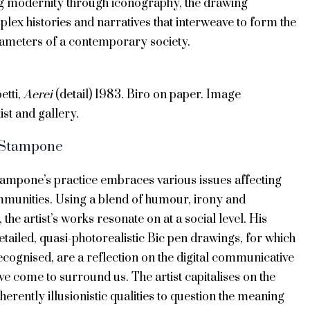
g modernity through iconography, the drawing
lex histories and narratives that interweave to form the
rameters of a contemporary society.
etti,
Aerei
(detail) 1983. Biro on paper. Image
ist and gallery.
 Stampone
ampone’s practice embraces various issues affecting
mmunities. Using a blend of humour, irony and
 the artist’s works resonate on at a social level. His
detailed, quasi-photorealistic Bic pen drawings, for which
ecognised, are a reflection on the digital communicative
ave come to surround us. The artist capitalises on the
erently illusionistic qualities to question the meaning