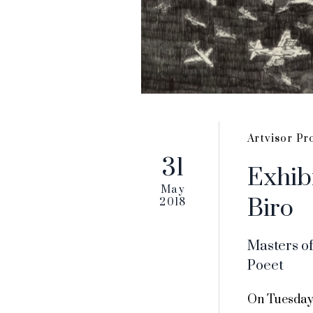
Artvisor Pr
31
Exhib
May
Biro
2018
Masters of
Poeet
On Tuesday,