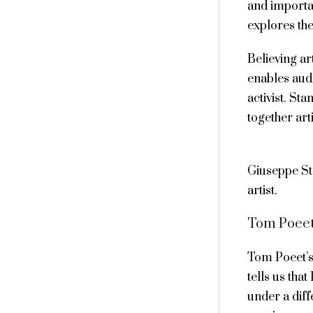
and importan
explores the
Believing ar
enables audi
activist. St
together art
Giuseppe S
artist.
Tom Poee
Tom Poeet’s
tells us tha
under a diff