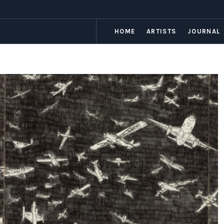
HOME
ARTISTS
JOURNAL