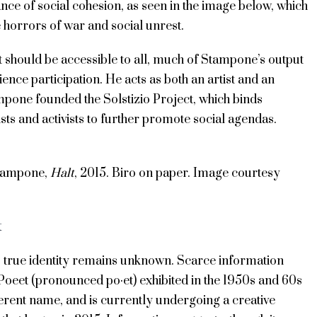
ce of social cohesion, as seen in the image below, which
 horrors of war and social unrest.
t should be accessible to all, much of Stampone’s output
ence participation. He acts as both an artist and an
ampone founded the Solstizio Project, which binds
ists and activists to further promote social agendas.
tampone,
Halt
, 2015. Biro on paper. Image courtesy
t
 true identity remains unknown. Scarce information
t Poeet (pronounced po·et) exhibited in the 1950s and 60s
erent name, and is currently undergoing a creative