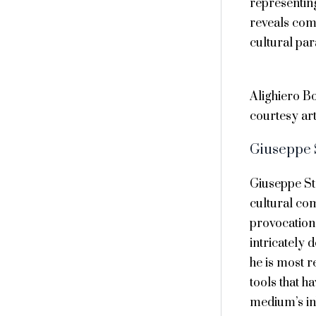
representin
reveals comp
cultural pa
Alighiero Bo
courtesy art
Giuseppe
Giuseppe St
cultural co
provocation,
intricately 
he is most r
tools that h
medium’s inh