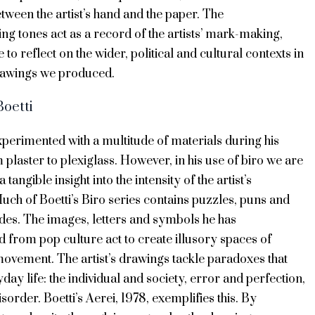
etween the artist’s hand and the paper. The
ting tones act as a record of the artists’ mark-making,
 to reflect on the wider, political and cultural contexts in
rawings we produced.
Boetti
xperimented with a multitude of materials during his
 plaster to plexiglass. However, in his use of biro we are
a tangible insight into the intensity of the artist’s
ch of Boetti’s Biro series contains puzzles, puns and
odes. The images, letters and symbols he has
 from pop culture act to create illusory spaces of
movement. The artist’s drawings tackle paradoxes that
yday life: the individual and society, error and perfection,
sorder. Boetti’s Aerei, 1978, exemplifies this. By