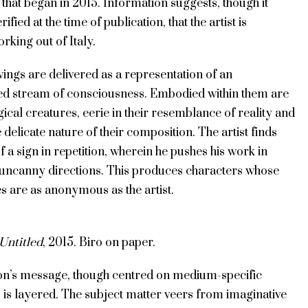
that began in 2015. Information suggests, though it
ified at the time of publication, that the artist is
rking out of Italy.
ings are delivered as a representation of an
ed stream of consciousness. Embodied within them are
ical creatures, eerie in their resemblance of reality and
e delicate nature of their composition. The artist finds
 a sign in repetition, wherein he pushes his work in
uncanny directions. This produces characters whose
ies are as anonymous as the artist.
Untitled
, 2015. Biro on paper.
ion’s message, though centred on medium-specific
 is layered. The subject matter veers from imaginative