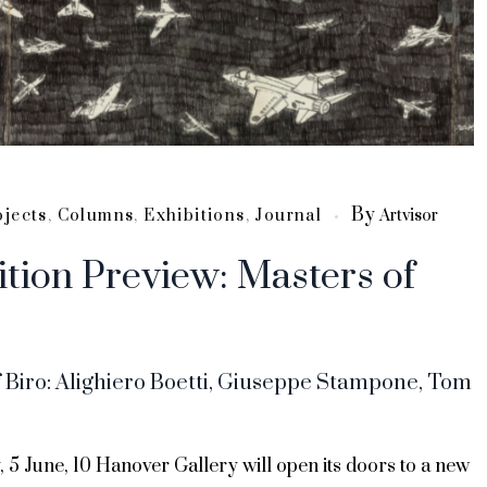
By
ojects
,
Columns
,
Exhibitions
,
Journal
Artvisor
ition Preview: Masters of
 Biro: Alighiero Boetti, Giuseppe Stampone, Tom
 5 June, 10 Hanover Gallery will open its doors to a new