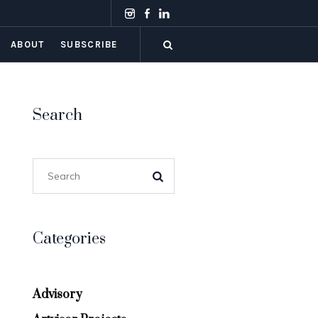
ABOUT
SUBSCRIBE
Search
Categories
Advisory