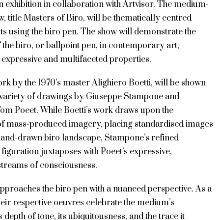
 exhibition in collaboration with Artvisor. The medium-
w, title Masters of Biro, will be thematically centred
ts using the biro pen. The show will demonstrate the
of the biro, or ballpoint pen, in contemporary art,
s expressive and multifaceted properties.
rk by the 1970’s master Alighiero Boetti, will be shown
 variety of drawings by Giuseppe Stampone and
 Tom Poeet. While Boetti’s work draws upon the
 of mass-produced imagery, placing standardised images
 hand-drawn biro landscape, Stampone’s refined
figuration juxtaposes with Poeet’s expressive,
streams of consciousness.
approaches the biro pen with a nuanced perspective. As a
their respective oeuvres celebrate the medium’s
its depth of tone, its ubiquitousness, and the trace it