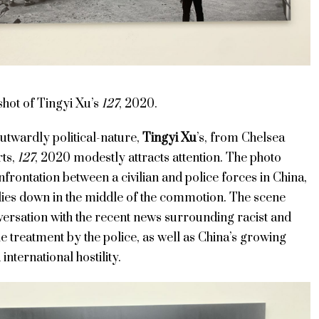
 shot of
Tingyi Xu’s
127
, 2020.
utwardly political-nature,
Tingyi Xu
’s, from Chelsea
ts,
127
, 2020 modestly attracts attention. The photo
nfrontation between a civilian and police forces in China,
 lies down in the middle of the commotion. The scene
versation with the recent news surrounding racist and
 treatment by the police, as well as China’s growing
 international hostility.