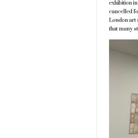
exhibition i
cancelled f
London art 
that many s