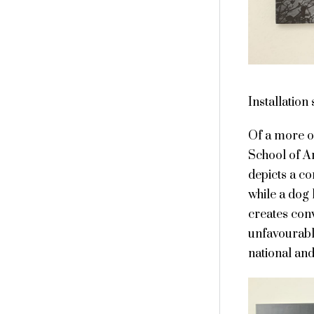
Installation
Of a more o
School of Ar
depicts a co
while a dog
creates con
unfavourable
national and