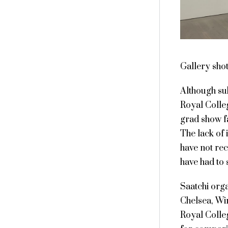
Gallery sho
Although sub
Royal Colle
grad show fa
The lack of 
have not rec
have had to 
Saatchi org
Chelsea, Wi
Royal Colleg