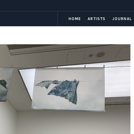
HOME
ARTISTS
JOURNAL