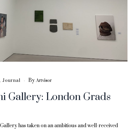
By
,
Journal
Artvisor
hi Gallery: London Grads
 Gallery has taken on an ambitious and well-received