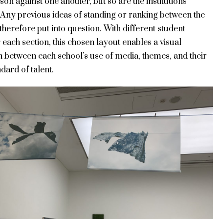
on against one another, but so are the institutions
 Any previous ideas of standing or ranking between the
therefore put into question. With different student
 each section, this chosen layout enables a visual
n between each school’s use of media, themes, and their
dard of talent.