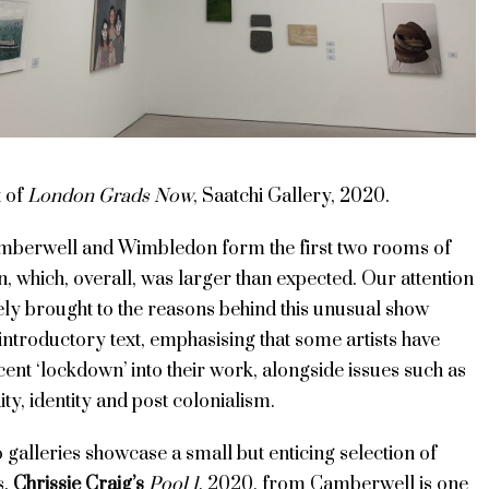
t of
London Grads Now
, Saatchi Gallery, 2020.
mberwell and Wimbledon form the first two rooms of
on, which, overall, was larger than expected. Our attention
ely brought to the reasons behind this unusual show
introductory text, emphasising that some artists have
cent ‘lockdown’ into their work, alongside issues such as
ity, identity and post colonialism.
o galleries showcase a small but enticing selection of
s.
Chrissie Craig’s
Pool 1
, 2020, from Camberwell is one