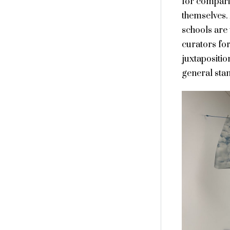
for comparis
themselves.
schools are 
curators for
juxtapositio
general stan