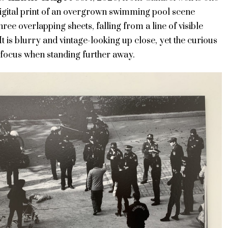
digital print of an overgrown swimming pool scene
ree overlapping sheets, falling from a line of visible
 It is blurry and vintage-looking up close, yet the curious
 focus when standing further away.