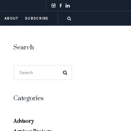
ABOUT
SUBSCRIBE
Search
Categories
Advisory