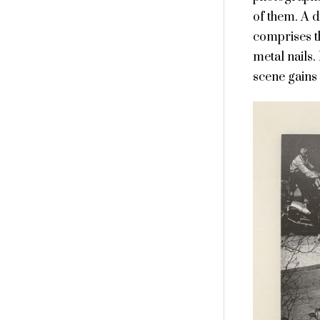
of them. A 
comprises th
metal nails.
scene gains