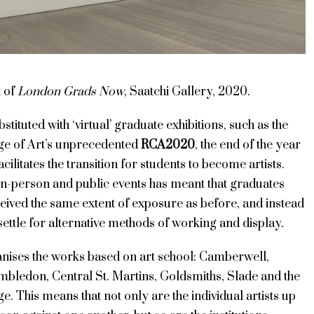
t of
London Grads Now
, Saatchi Gallery, 2020.
stituted with ‘virtual’ graduate exhibitions, such as the
ge of Art’s unprecedented
RCA2020
, the end of the year
cilitates the transition for students to become artists.
in-person and public events has meant that graduates
eived the same extent of exposure as before, and instead
settle for alternative methods of working and display.
anises the works based on art school: Camberwell,
mbledon, Central St. Martins, Goldsmiths, Slade and the
e. This means that not only are the individual artists up