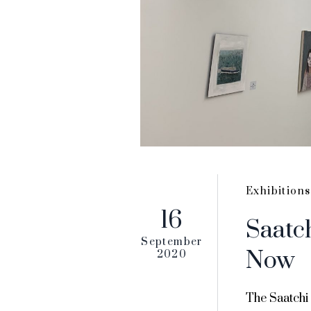
Exhibitions
16
Saatc
September
Now
2020
The Saatchi