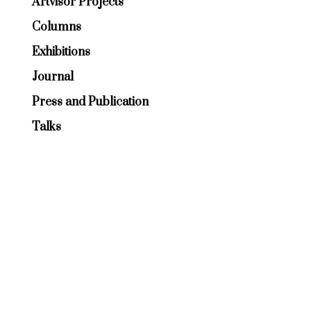
Artvisor Projects
Columns
Exhibitions
Journal
Press and Publication
Talks