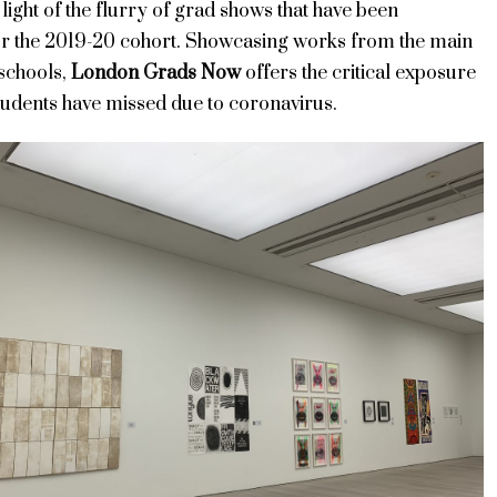
n light of the flurry of grad shows that have been
or the 2019-20 cohort. Showcasing works from the main
schools,
London Grads Now
offers the critical exposure
tudents have missed due to coronavirus.