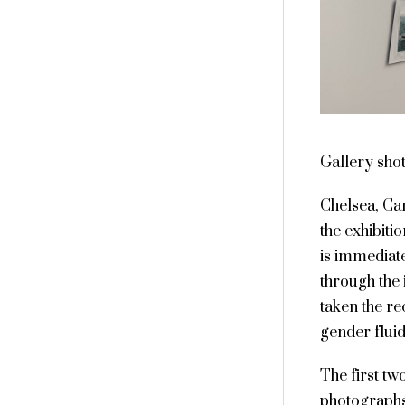
Gallery sho
Chelsea, Ca
the exhibiti
is immediat
through the 
taken the re
gender fluid
The first tw
photograph