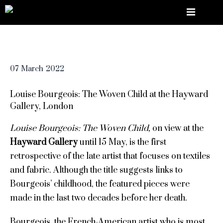
07
March
2022
Louise Bourgeois: The Woven Child at the Hayward
Gallery, London
Louise Bourgeois: The Woven Child,
on view at the
Hayward Gallery
until 15 May, is the first
retrospective of the late artist that focuses on textiles
and fabric. Although the title suggests links to
Bourgeois’ childhood, the featured pieces were
made in the last two decades before her death.
Bourgeois, the French-American artist who is most