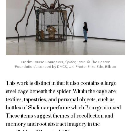
Credit: Louise Bourgeois,
Spider
, 1997. © The Easton
Foundation/Licensed by DACS, UK. Photo: Erika Ede, Bilbao
This work is distinct in that it also contains a large
steel cage beneath the spider. Within the cage are
textiles, tapestries, and personal objects, such as
bottles of Shalimar perfume which Bourgeois used.
These items suggest themes of recollection and
memory and root abstract imagery in the