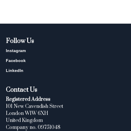
Follow Us
Instagram
Facebook
LinkedIn
Contact Us
Registered Address
101 New Cavendish Street
London W1W 6XH
United Kingdom
Company no. 09751048