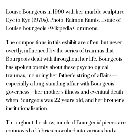
Louise Bourgeois in 1990 with her marble sculpture
Eye to Eye (1970s). Photo: Raimon Ramis. Estate of
Louise Bourgeois /Wikipedia Commons.
The compositions in this exhibit are often, but never
overtly, influenced by the series of traumas that
Bourgeois dealt with throughout her life. Bourgeois
has spoken openly about these psychological
traumas, including her father’s string of affairs—
especially a long-standing affair with Bourgeois’
governess—her mother’s illness and eventual death
when Bourgeois was 22 years old, and her brother’s
institutionalisation.
Throughout the show, much of Bourgeois’ pieces are
composed of fabrics morphed into various body