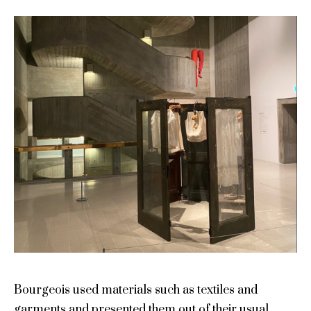
Bourgeois used materials such as textiles and
garments and presented them out of their usual