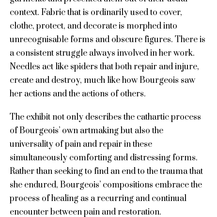
context. Fabric that is ordinarily used to cover,
clothe, protect, and decorate is morphed into
unrecognisable forms and obscure figures. There is
a consistent struggle always involved in her work.
Needles act like spiders that both repair and injure,
create and destroy, much like how Bourgeois saw
her actions and the actions of others.
The exhibit not only describes the cathartic process
of Bourgeois’ own artmaking but also the
universality of pain and repair in these
simultaneously comforting and distressing forms.
Rather than seeking to find an end to the trauma that
she endured, Bourgeois’ compositions embrace the
process of healing as a recurring and continual
encounter between pain and restoration.