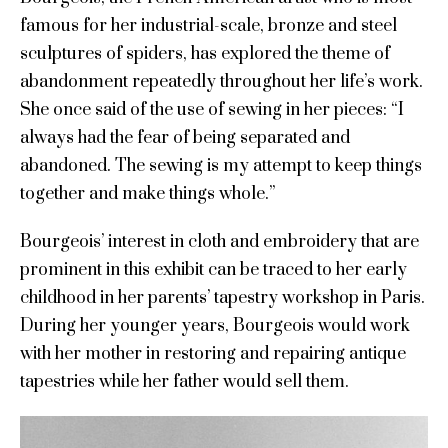
famous for her industrial-scale, bronze and steel
sculptures of spiders, has explored the theme of
abandonment repeatedly throughout her life’s work.
She once said of the use of sewing in her pieces: “
I
always had the fear of being separated and
abandoned. The sewing is my attempt to keep things
together and make things whole.”
Bourgeois’ interest in cloth and embroidery that are
prominent in this exhibit can be traced to her early
childhood in her parents’ tapestry workshop in Paris.
During her younger years, Bourgeois would work
with her mother in restoring and repairing antique
tapestries while her father would sell them.