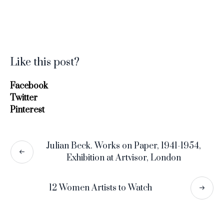
Like this post?
Facebook
Twitter
Pinterest
Julian Beck. Works on Paper, 1941-1954,
Exhibition at Artvisor, London
12 Women Artists to Watch