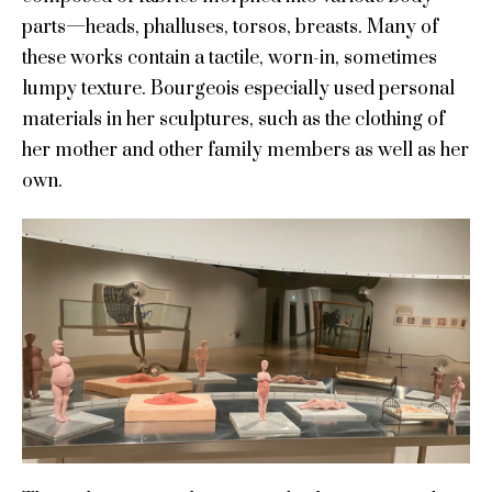
parts—heads, phalluses, torsos, breasts. Many of
these works contain a tactile, worn-in, sometimes
lumpy texture. Bourgeois especially used personal
materials in her sculptures, such as the clothing of
her mother and other family members as well as her
own.