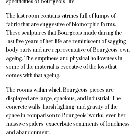
specificities of Bourgeois’ life.
The last room contains vitrines full of lumps of
fabric that are suggestive of biomorphic forms.
These sculptures that Bourgeois made during the
last five years of her life are reminiscent of sagging
body parts and are representative of Bourgeois’ own
ageing. The emptiness and physical hollowness in
some of the material is evocative of the loss that
comes with that ageing.
The rooms within which Bourgeois’ pieces are
displayed are large, spacious, and industrial. The
concrete walls, harsh lighting, and gravity of the
space in comparison to Bourgeois’ works, even her
massive spiders, exacerbate sentiments of loneliness
and abandonment.