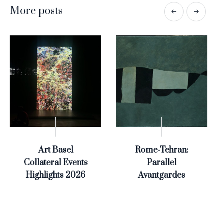
More posts
Art Basel
Rome-Tehran:
Collateral Events
Parallel
Highlights 2026
Avantgardes