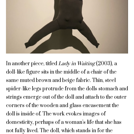
In another piece, titled
Lady in Waiting
(2003), a
doll-like figure sits in the middle of a chair of the
same muted brown and beige fabric. Thin, steel
spider-like legs protrude from the dolls stomach and
strings emerge out of the doll and attach to the outer
corners of the wooden and glass encasement the
doll is inside of. The work evokes images of
domesticity, perhaps of a woman’s life that she has
not fully lived. The doll, which stands in for the