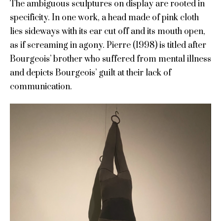
The ambiguous sculptures on display are rooted in
specificity. In one work, a head made of pink cloth
lies sideways with its ear cut off and its mouth open,
as if screaming in agony. Pierre (1998) is titled after
Bourgeois’ brother who suffered from mental illness
and depicts Bourgeois’ guilt at their lack of
communication.