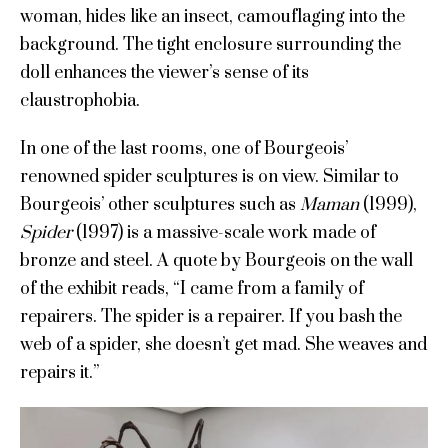
woman, hides like an insect, camouflaging into the
background. The tight enclosure surrounding the
doll enhances the viewer’s sense of its
claustrophobia.
In one of the last rooms, one of Bourgeois’
renowned spider sculptures is on view. Similar to
Bourgeois’ other sculptures such as
Maman
(1999),
Spider
(1997) is a massive-scale work made of
bronze and steel. A quote by Bourgeois on the wall
of the exhibit reads, “I came from a family of
repairers. The spider is a repairer. If you bash the
web of a spider, she doesn’t get mad. She weaves and
repairs it.”