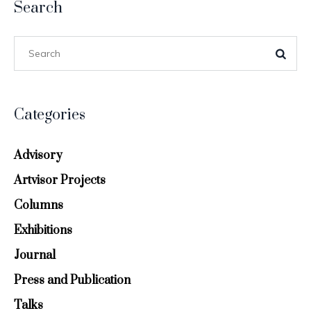
Search
Categories
Advisory
Artvisor Projects
Columns
Exhibitions
Journal
Press and Publication
Talks