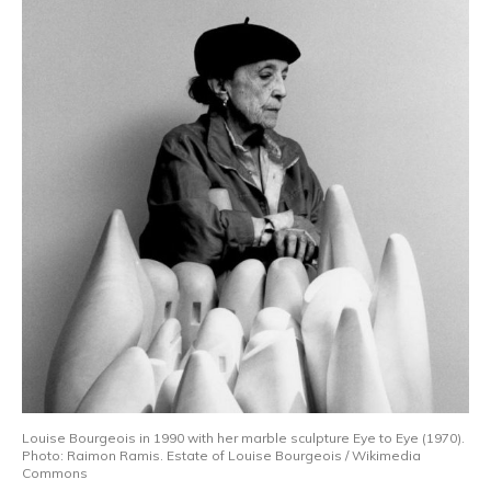
Louise Bourgeois in 1990 with her marble sculpture Eye to Eye (1970).
Photo: Raimon Ramis. Estate of Louise Bourgeois / Wikimedia
Commons