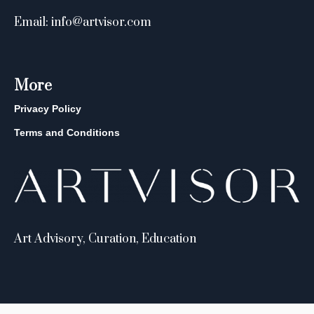
Email: info@artvisor.com
More
Privacy Policy
Terms and Conditions
Art Advisory, Curation, Education