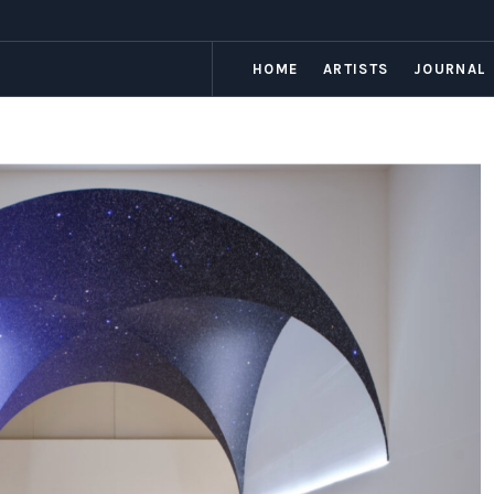
HOME
ARTISTS
JOURNAL