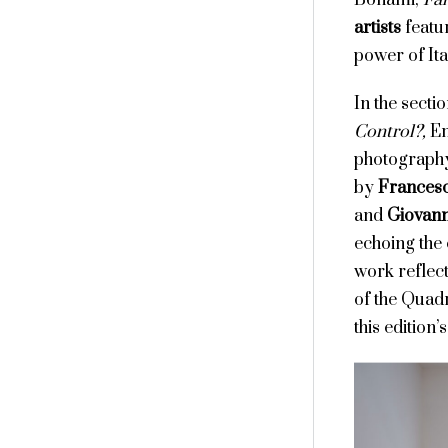
Bonami,
Fan
artists
featu
power of Ita
In the secti
Control?,
Em
photography
by
Francesc
and
Giovann
echoing the 
work reflect
of the Quadr
this edition’