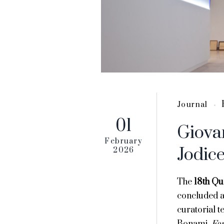
Journal
01
Giova
February
Jodic
2026
The
18th Qu
concluded at
curatorial 