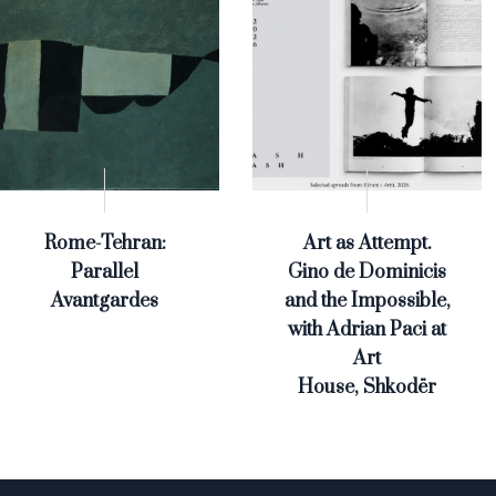
Rome-Tehran:
Art as Attempt.
Parallel
Gino de Dominicis
Avantgardes
and the Impossible,
with Adrian Paci at
Art
House, Shkodër