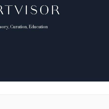
sory, Curation, Education