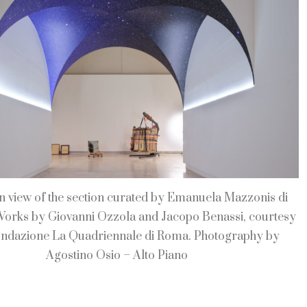
on view of the section curated by Emanuela Mazzonis di
Works by Giovanni Ozzola and Jacopo Benassi, courtesy
ondazione La Quadriennale di Roma. Photography by
Agostino Osio – Alto Piano