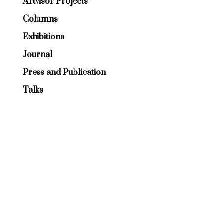
Artvisor Projects
Columns
Exhibitions
Journal
Press and Publication
Talks