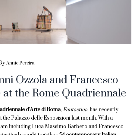
By
Annie Pereira
nni Ozzola and Francesco
e at the Rome Quadriennale
adriennale d’Arte di Roma
,
Fantastica
, has recently
 the Palazzo delle Esposizioni last month. With a
team including Luca Massimo Barbero and Francesco