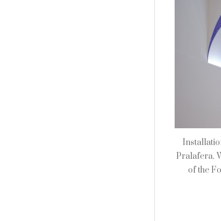
Installati
Pralafera. 
of the F