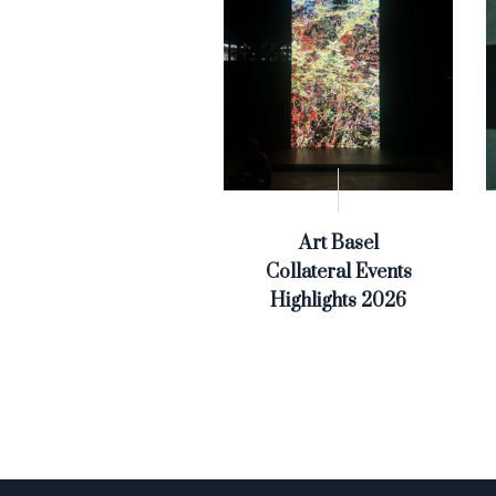
Art Basel
Collateral Events
Highlights 2026