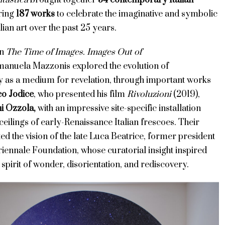
tastica
brought together
54 contemporary Italian
ring
187 works
to celebrate the imaginative and symbolic
lian art over the past 25 years.
on
The Time of Images. Images Out of
anuela Mazzonis explored the evolution of
 as a medium for revelation, through important works
o Jodice
, who presented his film
Rivoluzioni
(2019),
i Ozzola
,
with an impressive site-specific installation
ceilings of early-Renaissance Italian frescoes. Their
ed the vision of the late Luca Beatrice, former president
iennale Foundation, whose curatorial insight inspired
s spirit of wonder, disorientation, and rediscovery.