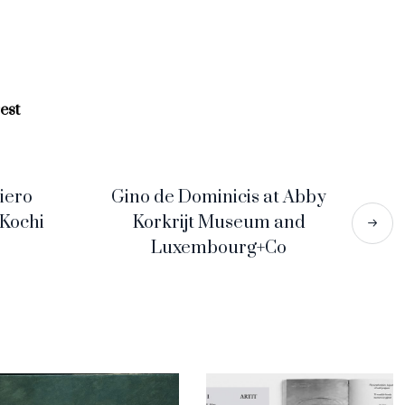
est
iero
Gino de Dominicis at Abby
 Kochi
Korkrijt Museum and
Luxembourg+Co