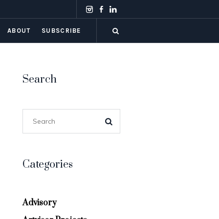
ABOUT
SUBSCRIBE
Search
Categories
Advisory