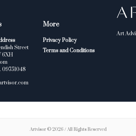
s
More
Art Advi
ddress
Privacy Policy
ndish Street
Terms and Conditions
W 6XH
dom
. 09751048
artvisor.com
Artvisor © 2026 / All Rights Reserved