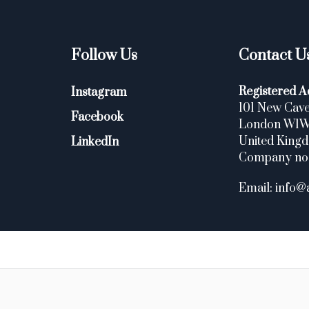
Follow Us
Contact U
Registered A
Instagram
101 New Cave
Facebook
London W1
United King
LinkedIn
Company no
Email: info@