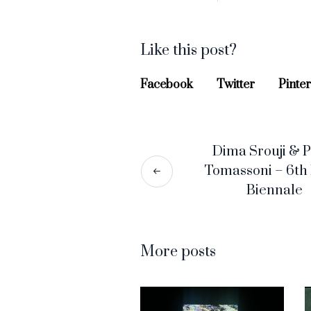
Like this post?
Facebook
Twitter
Pinter
Dima Srouji & P
Tomassoni – 6th
Biennale
More posts