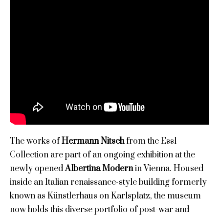
The works of
Hermann Nitsch
from the Essl
Collection are part of an ongoing exhibition at the
newly opened
Albertina Modern
in Vienna. Housed
inside an Italian renaissance-style building formerly
known as Künstlerhaus on Karlsplatz, the museum
now holds this diverse portfolio of post-war and