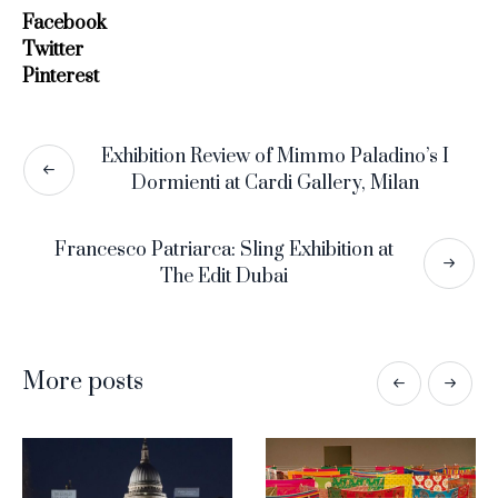
Facebook
Twitter
Pinterest
Exhibition Review of Mimmo Paladino’s I
Dormienti at Cardi Gallery, Milan
Francesco Patriarca: Sling Exhibition at
The Edit Dubai
More posts