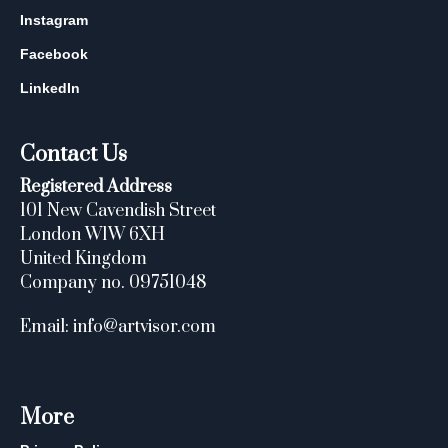
Instagram
Facebook
LinkedIn
Contact Us
Registered Address
101 New Cavendish Street
London W1W 6XH
United Kingdom
Company no. 09751048
Email: info@artvisor.com
More