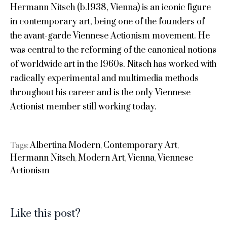
Hermann Nitsch (b.1938, Vienna) is an iconic figure
in contemporary art, being one of the founders of
the avant-garde Viennese Actionism movement. He
was central to the reforming of the canonical notions
of worldwide art in the 1960s. Nitsch has worked with
radically experimental and multimedia methods
throughout his career and is the only Viennese
Actionist member still working today.
Albertina Modern
Contemporary Art
Tags:
,
,
Hermann Nitsch
Modern Art
Vienna
Viennese
,
,
,
Actionism
Like this post?