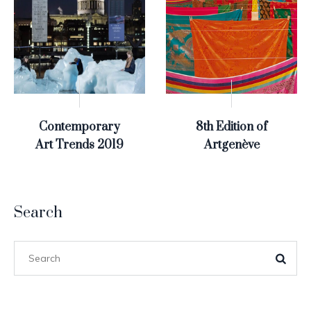
Contemporary
8th Edition of
Art Trends 2019
Artgenève
Search