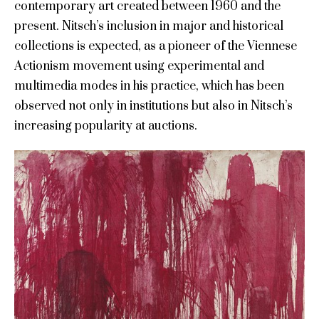
contemporary art created between 1960 and the
present. Nitsch’s inclusion in major and historical
collections is expected, as a pioneer of the Viennese
Actionism movement using experimental and
multimedia modes in his practice, which has been
observed not only in institutions but also in Nitsch’s
increasing popularity at auctions.