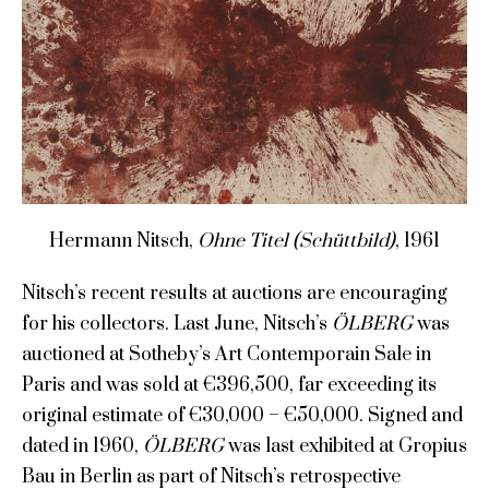
Hermann Nitsch,
Ohne Titel (Schüttbild)
, 1961
Nitsch’s recent results at auctions are encouraging
for his collectors. Last June, Nitsch’s
ÖLBERG
was
auctioned at Sotheby’s Art Contemporain Sale in
Paris and was sold at €396,500, far exceeding its
original estimate of €30,000 – €50,000. Signed and
dated in 1960,
ÖLBERG
was last exhibited at Gropius
Bau in Berlin as part of Nitsch’s retrospective