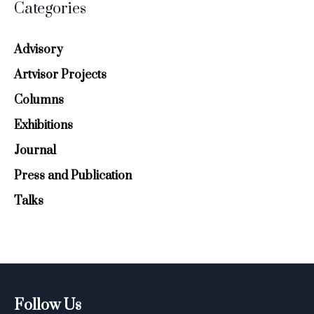
Categories
Advisory
Artvisor Projects
Columns
Exhibitions
Journal
Press and Publication
Talks
Follow Us