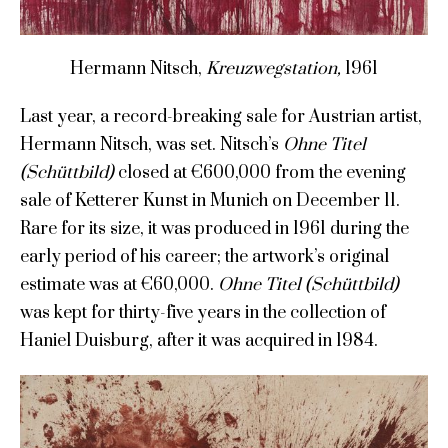
Hermann Nitsch,
Kreuzwegstation,
1961
Last year, a record-breaking sale for Austrian artist,
Hermann Nitsch, was set. Nitsch’s
Ohne Titel
(Schüttbild)
closed at €600,000 from the evening
sale of Ketterer Kunst in Munich on December 11.
Rare for its size, it was produced in 1961 during the
early period of his career; the artwork’s original
estimate was at €60,000.
Ohne Titel (Schüttbild)
was kept for thirty-five years in the collection of
Haniel Duisburg, after it was acquired in 1984.