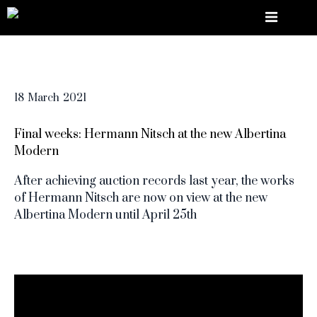
18
March
2021
Final weeks: Hermann Nitsch at the new Albertina
Modern
After achieving auction records last year, the works
of Hermann Nitsch are now on view at the new
Albertina Modern until April 25th