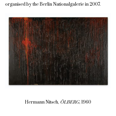
organised by the Berlin Nationalgalerie in 2007.
Hermann Nitsch,
ÖLBERG
, 1960