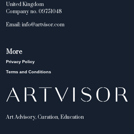
United Kingdom
Company no. 09751048
Email: info@artvisor.com
More
Privacy Policy
Terms and Conditions
Art Advisory, Curation, Education