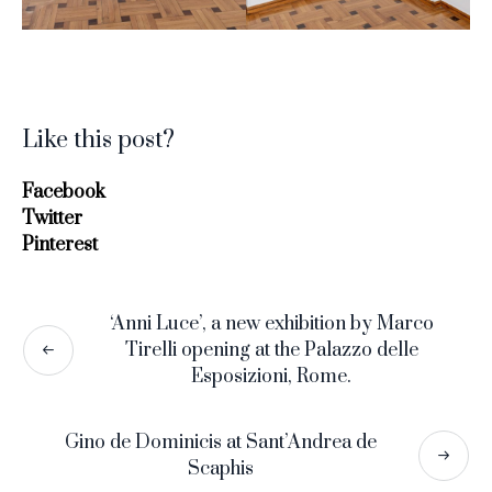
Like this post?
Facebook
Twitter
Pinterest
‘Anni Luce’, a new exhibition by Marco
Tirelli opening at the Palazzo delle
Esposizioni, Rome.
Gino de Dominicis at Sant’Andrea de
Scaphis