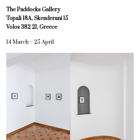
The Paddocks Gallery
Topali 18A, Skenderani 15
Volos 382 21, Greece
14 March – 25 April