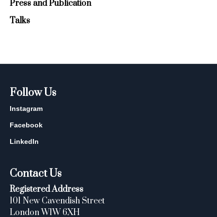
Press and Publication
Talks
Follow Us
Instagram
Facebook
LinkedIn
Contact Us
Registered Address
101 New Cavendish Street
London W1W 6XH