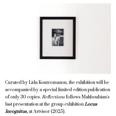
Curated by Lida Koutromanou, the exhibition will be
accompanied by a special limited-edition publication
of only 30 copies.
Reflections
follows Mahboubian’s
last presentation at the group exhibition
Locus
Incognitus
,
at Artvisor (2025).