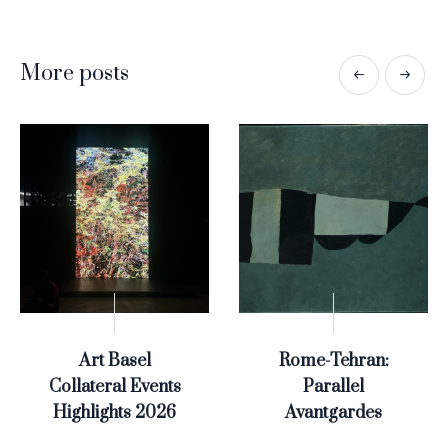
More posts
Art Basel
Rome-Tehran:
Collateral Events
Parallel
Highlights 2026
Avantgardes