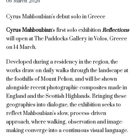
06
March
2026
Cyrus Mahboubian’s debut solo in Greece
Cyrus Mahboubian
‘s first solo exhibition
Reflections
will open at The Paddocks Gallery in Volos, Greece
on 14 March.
Developed during a residency in the region, the
works draw on daily walks through the landscape at
the foothills of Mount Pelion, and will be shown
alongside recent photographic composites made in
England and the Scottish Highlands. Bringing these
geographies into dialogue, the exhibition seeks to
reflect Mahboubian’s slow, process-driven
approach, where walking, observation and image-
making converge into a continuous visual language.