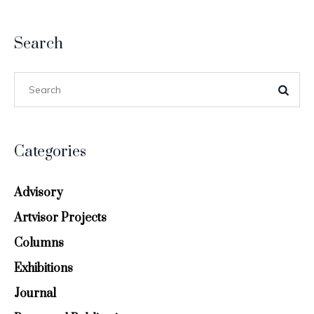
Search
Categories
Advisory
Artvisor Projects
Columns
Exhibitions
Journal