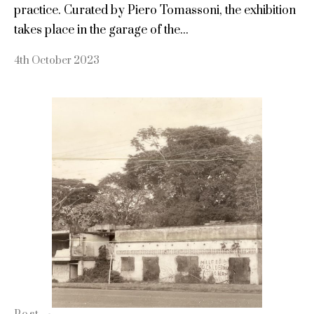
practice. Curated by Piero Tomassoni, the exhibition
takes place in the garage of the...
4th October 2023