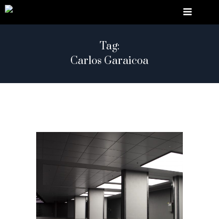
Tag:
Carlos Garaicoa