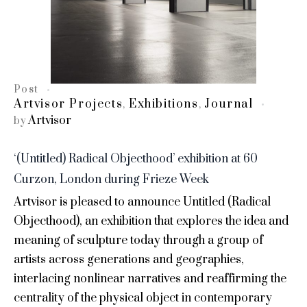
Post
Artvisor Projects
Exhibitions
Journal
,
,
Artvisor
by
‘(Untitled) Radical Objecthood’ exhibition at 60
Curzon, London during Frieze Week
Artvisor is pleased to announce Untitled (Radical
Objecthood), an exhibition that explores the idea and
meaning of sculpture today through a group of
artists across generations and geographies,
interlacing nonlinear narratives and reaffirming the
centrality of the physical object in contemporary