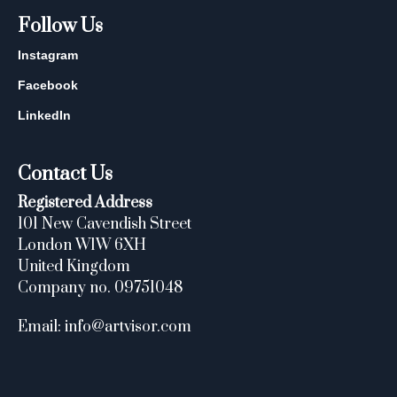
Follow Us
Instagram
Facebook
LinkedIn
Contact Us
Registered Address
101 New Cavendish Street
London W1W 6XH
United Kingdom
Company no. 09751048
Email: info@artvisor.com