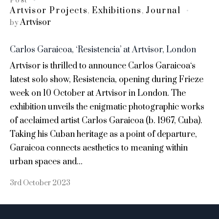
Post
Artvisor Projects
Exhibitions
Journal
,
,
Artvisor
by
Carlos Garaicoa, ‘Resistencia’ at Artvisor, London
Artvisor is thrilled to announce Carlos Garaicoa‘s
latest solo show, Resistencia, opening during Frieze
week on 10 October at Artvisor in London. The
exhibition unveils the enigmatic photographic works
of acclaimed artist Carlos Garaicoa (b. 1967, Cuba).
Taking his Cuban heritage as a point of departure,
Garaicoa connects aesthetics to meaning within
urban spaces and...
3rd October 2023