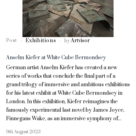
Exhibitions
Artvisor
Post
by
Anselm Kiefer at White Cube Bermondsey
German artist Anselm Kiefer has created a new
series of works that conclude the final part of a
grand trilogy of immersive and ambitious exhibitions
for his latest exhibit at White Cube Bermondsey in
London. In this exhibition, Kiefer reimagines the
famously experimental last novel by James Joyce,
Finnegans Wake, as an immersive symphony of...
9th August 2023