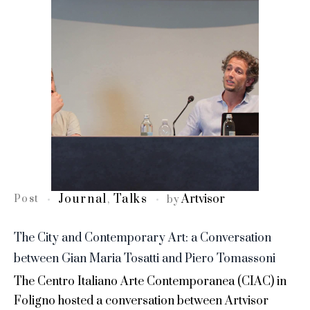
Journal
Talks
Artvisor
Post
,
by
The City and Contemporary Art: a Conversation
between Gian Maria Tosatti and Piero Tomassoni
The Centro Italiano Arte Contemporanea (CIAC) in
Foligno hosted a conversation between Artvisor