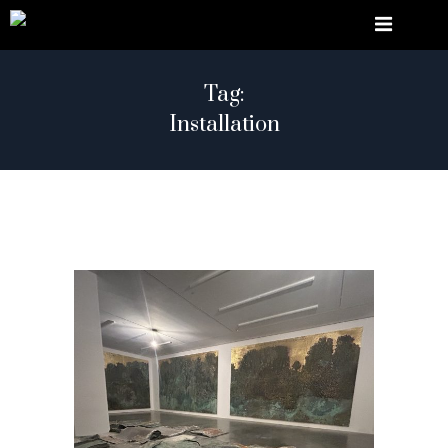
Tag:
Installation