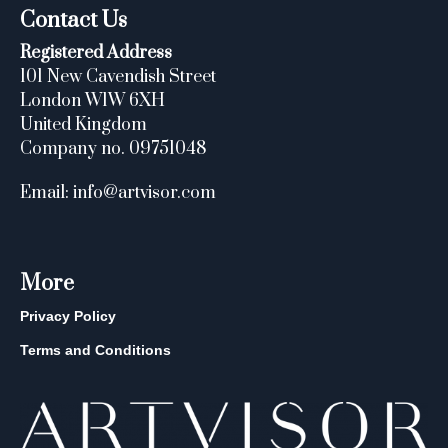
Contact Us
Registered Address
101 New Cavendish Street
London W1W 6XH
United Kingdom
Company no. 09751048
Email: info@artvisor.com
More
Privacy Policy
Terms and Conditions