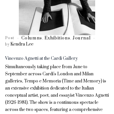
Columns
Exhibitions
Journal
Post
,
,
Kendra Lee
by
Vincenzo Agnetti at the Cardi Gallery
Simultaneously taking place from June to
September across Cardi’s London and Milan
galleries, Tempo e Memoria (Time and Memory) is
an extensive exhibition dedicated to the Italian
conceptual artist, poet, and essayist Vincenzo Agnetti
(1926-1981). The show is a continuous spectacle
across the two spaces, featuring a comprehensive