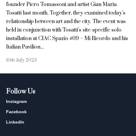
founder Piero Tomassoni and artist Gian Maria
Tosatti last month. Together, they examined today’s
relationship between art and the city. The event was
held in conjunction with Tosatti’s site-specific solo
installation at CIAC Spazio #09 – Mi Ricordo and his
Italian Pavilion...
10th July 2023
Follow Us
Instagram
Facebook
LinkedIn