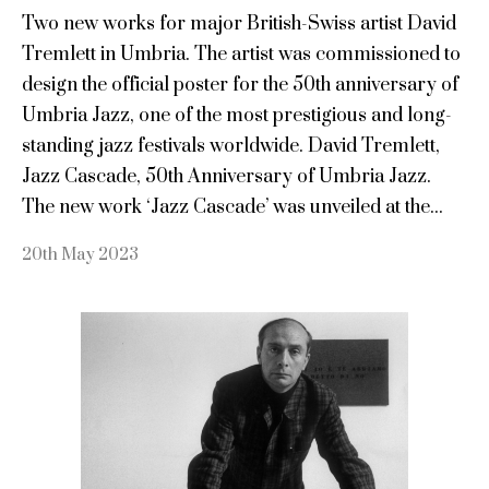
Two new works for major British-Swiss artist David
Tremlett in Umbria. The artist was commissioned to
design the official poster for the 50th anniversary of
Umbria Jazz, one of the most prestigious and long-
standing jazz festivals worldwide. David Tremlett,
Jazz Cascade, 50th Anniversary of Umbria Jazz.
The new work ‘Jazz Cascade’ was unveiled at the...
20th May 2023