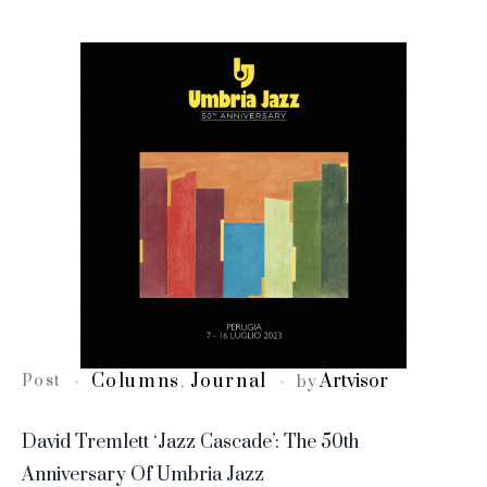
Columns
Journal
Artvisor
Post
,
by
David Tremlett ‘Jazz Cascade’: The 50th
Anniversary Of Umbria Jazz