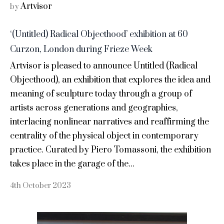
Artvisor
by
‘(Untitled) Radical Objecthood’ exhibition at 60
Curzon, London during Frieze Week
Artvisor is pleased to announce Untitled (Radical
Objecthood), an exhibition that explores the idea and
meaning of sculpture today through a group of
artists across generations and geographies,
interlacing nonlinear narratives and reaffirming the
centrality of the physical object in contemporary
practice. Curated by Piero Tomassoni, the exhibition
takes place in the garage of the...
4th October 2023