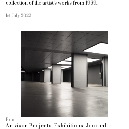
collection of the artist’s works from 1969...
1st July 2023
Post
Artvisor Projects
Exhibitions
Journal
,
,