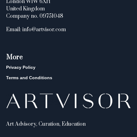
London W1W 6XH
United Kingdom
Company no. 09751048
Email: info@artvisor.com
More
Privacy Policy
Terms and Conditions
Art Advisory, Curation, Education