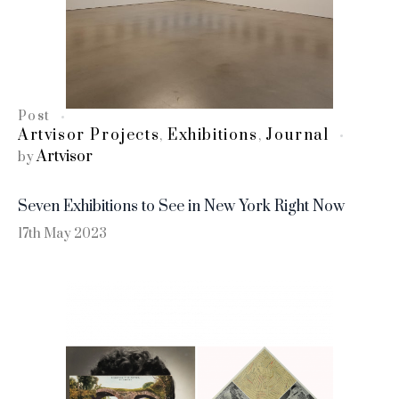
Post
Artvisor Projects
Exhibitions
Journal
,
,
Artvisor
by
Seven Exhibitions to See in New York Right Now
17th May 2023