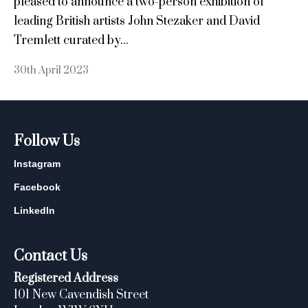
pleased to announce a two-person exhibition of
leading British artists John Stezaker and David
Tremlett curated by...
30th April 2023
Follow Us
Instagram
Facebook
LinkedIn
Contact Us
Registered Address
101 New Cavendish Street