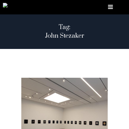
Tag:
John Stezaker