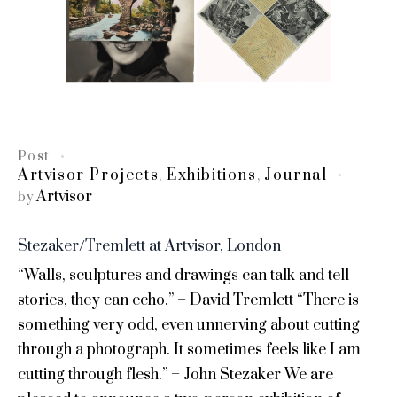
Post
Artvisor Projects
Exhibitions
Journal
,
,
Artvisor
by
Stezaker/Tremlett at Artvisor, London
“Walls, sculptures and drawings can talk and tell
stories, they can echo.” – David Tremlett “There is
something very odd, even unnerving about cutting
through a photograph. It sometimes feels like I am
cutting through flesh.” – John Stezaker We are