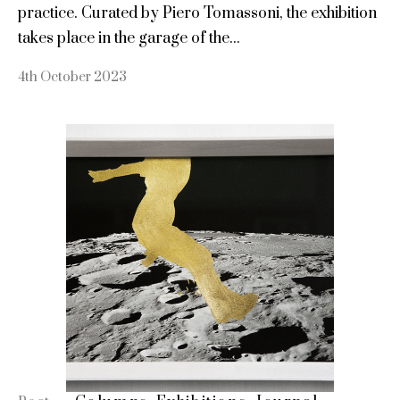
practice. Curated by Piero Tomassoni, the exhibition
takes place in the garage of the...
4th October 2023