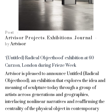
Post
Artvisor Projects
Exhibitions
Journal
,
,
Artvisor
by
‘(Untitled) Radical Objecthood’ exhibition at 60
Curzon, London during Frieze Week
Artvisor is pleased to announce Untitled (Radical
Objecthood), an exhibition that explores the idea and
meaning of sculpture today through a group of
artists across generations and geographies,
interlacing nonlinear narratives and reaffirming the
centrality of the physical object in contemporary