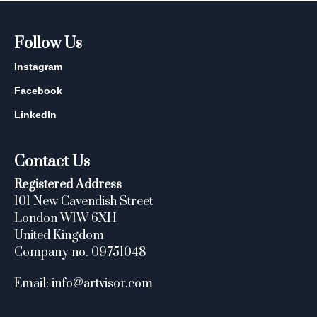
Follow Us
Instagram
Facebook
LinkedIn
Contact Us
Registered Address
101 New Cavendish Street
London W1W 6XH
United Kingdom
Company no. 09751048
Email: info@artvisor.com