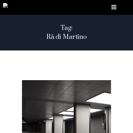
Tag:
Rä di Martino