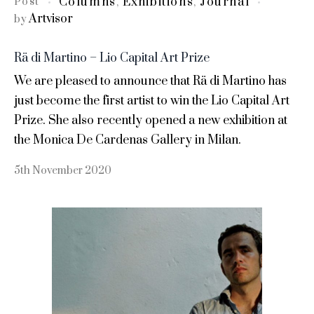
Columns
Exhibitions
Journal
Post
,
,
Artvisor
by
Rä di Martino – Lio Capital Art Prize
We are pleased to announce that Rä di Martino has
just become the first artist to win the Lio Capital Art
Prize. She also recently opened a new exhibition at
the Monica De Cardenas Gallery in Milan.
5th November 2020