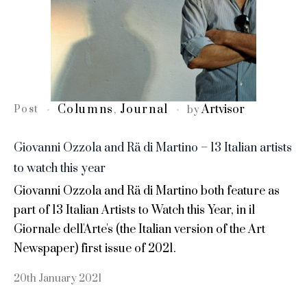
Columns
Journal
Artvisor
Post
,
by
Giovanni Ozzola and Rä di Martino – 13 Italian artists
to watch this year
Giovanni Ozzola and Rä di Martino both feature as
part of 13 Italian Artists to Watch this Year, in il
Giornale dell'Arte's (the Italian version of the Art
Newspaper) first issue of 2021.
20th January 2021