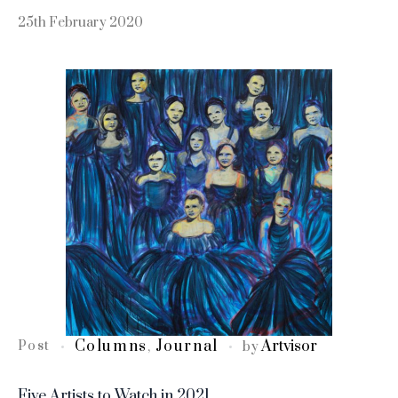
25th February 2020
Columns
Journal
Artvisor
Post
,
by
Five Artists to Watch in 2021