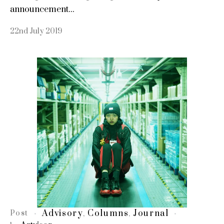
announcement...
22nd July 2019
Advisory
Columns
Journal
Post
,
,