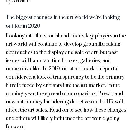
Artvisor
by
The biggest changes in the art world we’re looking
out for in 2020
Looking into the year ahead, many key players in the
art world will continue to develop groundbreaking
approaches to the display and sale of art, but past
issues will haunt auction houses, galleries, and
museums alike. In 2019, most art market reports
considered a lack of transparency to be the primary
hurdle faced by entrants into the art market. In the
coming year, the spread of coronavirus, Brexit, and
new anti-money laundering directives in the UK will
affect the art sales. Read on to see how these changes
and others will likely influence the art world going
forward.