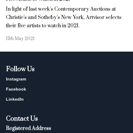
In light of last week’s Contemporary Auctions at
Christie’s and Sotheby’s New York, Artvisor selects
their five artists to watch in 2021.
17th May 2021
Follow Us
Instagram
Facebook
LinkedIn
Contact Us
Registered Address