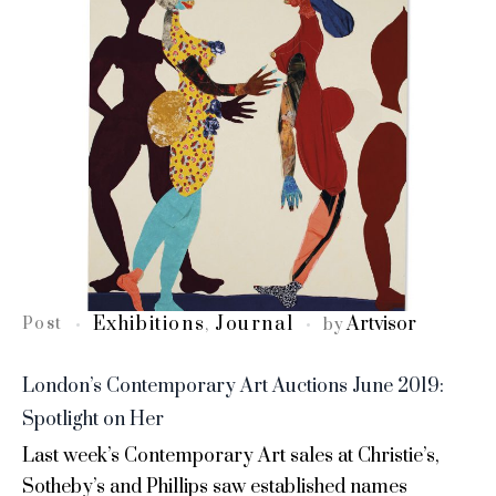
Exhibitions
Journal
Artvisor
Post
,
by
London’s Contemporary Art Auctions June 2019:
Spotlight on Her
Last week’s Contemporary Art sales at Christie’s,
Sotheby’s and Phillips saw established names