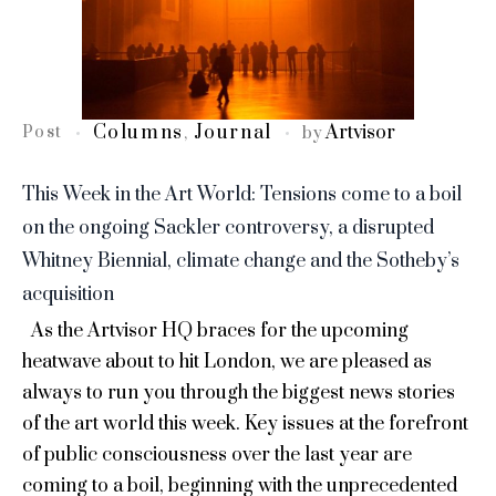
Columns
Journal
Artvisor
Post
,
by
This Week in the Art World: Tensions come to a boil
on the ongoing Sackler controversy, a disrupted
Whitney Biennial, climate change and the Sotheby’s
acquisition
As the Artvisor HQ braces for the upcoming
heatwave about to hit London, we are pleased as
always to run you through the biggest news stories
of the art world this week. Key issues at the forefront
of public consciousness over the last year are
coming to a boil, beginning with the unprecedented