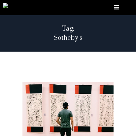
Tag:
Sotheby’s