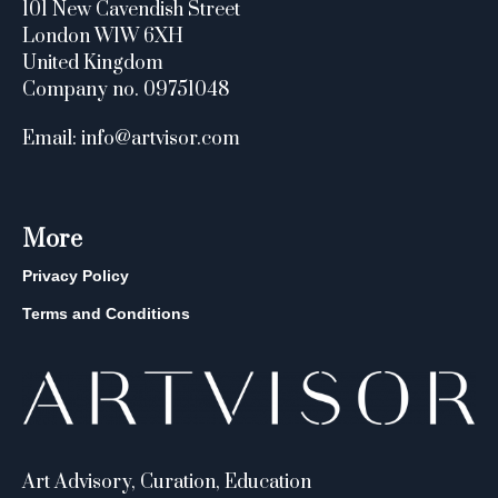
101 New Cavendish Street
London W1W 6XH
United Kingdom
Company no. 09751048
Email: info@artvisor.com
More
Privacy Policy
Terms and Conditions
Art Advisory, Curation, Education