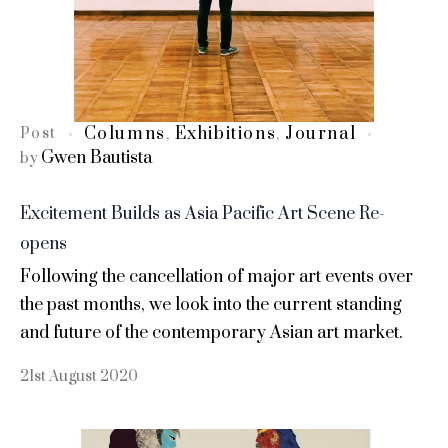
Columns
Exhibitions
Journal
Post
,
,
Gwen Bautista
by
Excitement Builds as Asia Pacific Art Scene Re-
opens
Following the cancellation of major art events over
the past months, we look into the current standing
and future of the contemporary Asian art market.
21st August 2020