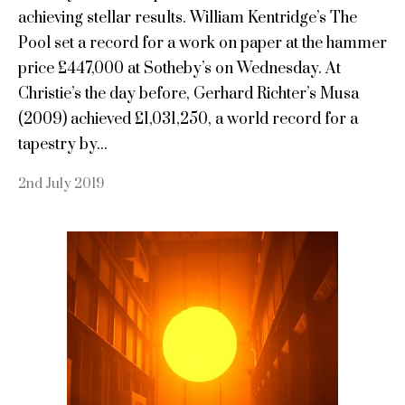
achieving stellar results. William Kentridge’s The
Pool set a record for a work on paper at the hammer
price £447,000 at Sotheby’s on Wednesday. At
Christie’s the day before, Gerhard Richter’s Musa
(2009) achieved £1,031,250, a world record for a
tapestry by...
2nd July 2019