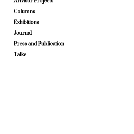
Artvisor Projects
Columns
Exhibitions
Journal
Press and Publication
Talks