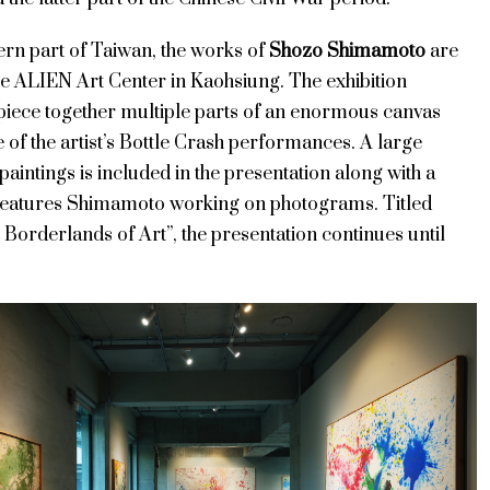
ern part of Taiwan, the works of
Shozo Shimamoto
are
he ALIEN Art Center in Kaohsiung. The exhibition
 piece together multiple parts of an enormous canvas
 of the artist’s Bottle Crash performances. A large
 paintings is included in the presentation along with a
 features Shimamoto working on photograms. Titled
Borderlands of Art”, the presentation continues until