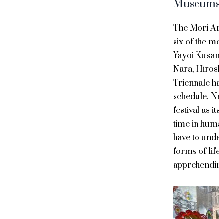
Museums 
The Mori Ar
six of the m
Yayoi Kusam
Nara, Hiros
Triennale ha
schedule. N
festival as i
time in huma
have to und
forms of lif
apprehendin