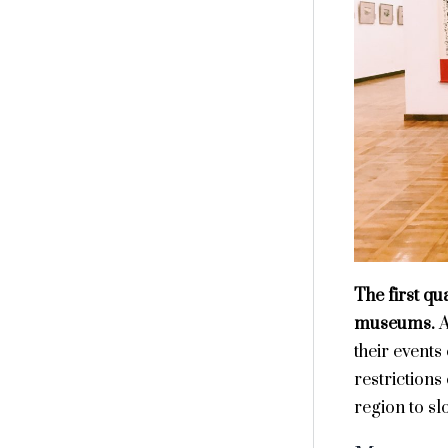
The first qu
museums.
A
their events
restrictions
region to sl