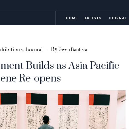
HOME
ARTISTS
JOURNAL
By
xhibitions
,
Journal
Gwen Bautista
ment Builds as Asia Pacific
cene Re-opens