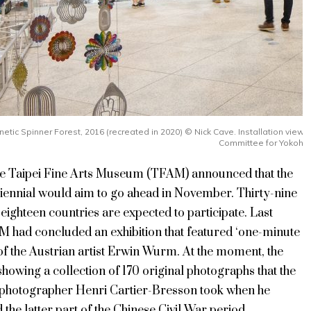
inetic Spinner Forest, 2016 (recreated in 2020) ©️ Nick Cave. Installation vi
Committee for Yokoha
the Taipei Fine Arts Museum (TFAM) announced that the
iennial would aim to go ahead in November. Thirty-nine
 eighteen countries are expected to participate. Last
 had concluded an exhibition that featured ‘one-minute
of the Austrian artist Erwin Wurm. At the moment, the
owing a collection of 170 original photographs that the
 photographer Henri Cartier-Bresson took when he
he latter part of the Chinese Civil War period.