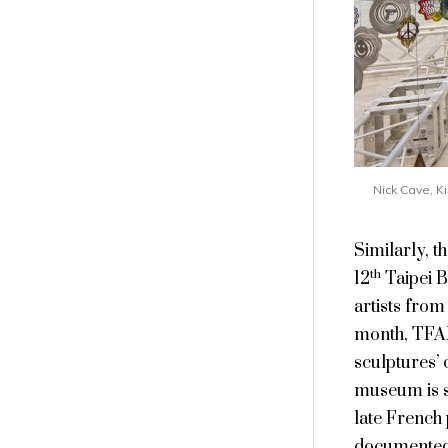
Nick Cave, K
Similarly, 
th
12
Taipei B
artists from
month, TFAM
sculptures’ 
museum is sh
late French
documented t