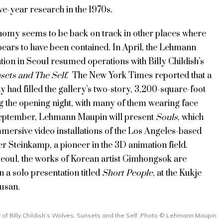
ive-year research in the 1970s.
nomy seems to be back on track in other places where
pears to have been contained. In April, the Lehmann
ion in Seoul resumed operations with Billy Childish’s
sets and The Self
. The New York Times reported that a
ty had filled the gallery’s two-story, 3,200-square-foot
g the opening night, with many of them wearing face
eptember, Lehmann Maupin will present
Souls
, which
mersive video installations of the Los Angeles-based
fer Steinkamp, a pioneer in the 3D animation field.
Seoul, the works of Korean artist Gimhongsok are
in a solo presentation titled
Short People
, at the Kukje
Busan.
ew of Billy Childish’s Wolves, Sunsets and the Self .Photo © Lehmann Maupin