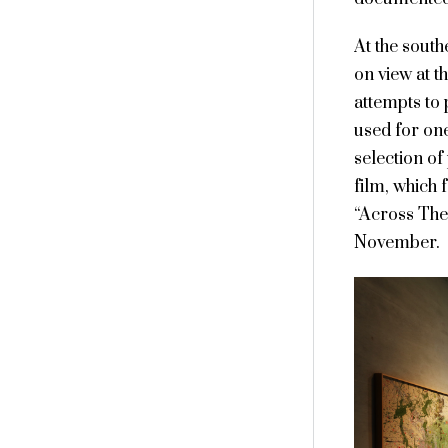
At the south
on view at t
attempts to
used for one
selection of
film, which
“Across The 
November.