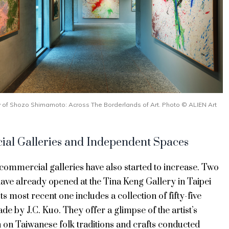
ew of Shozo Shimamoto: Across The Borderlands of Art. Photo © ALIEN Art
al Galleries and Independent Spaces
f commercial galleries have also started to increase. Two
have already opened at the Tina Keng Gallery in Taipei
Its most recent one includes a collection of fifty-five
e by J.C. Kuo. They offer a glimpse of the artist’s
n on Taiwanese folk traditions and crafts conducted