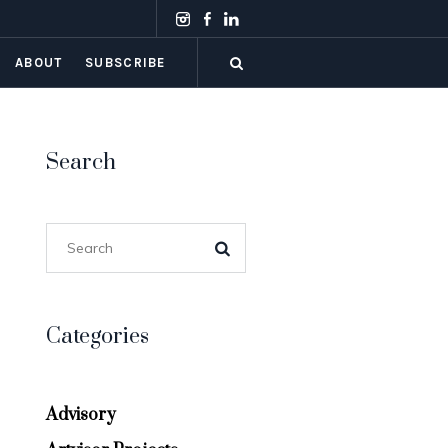
ABOUT
SUBSCRIBE
Search
Categories
Advisory