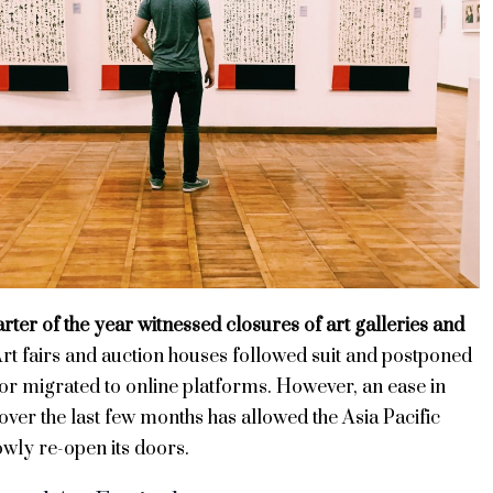
arter of the year witnessed closures of art galleries and
rt fairs and auction houses followed suit and postponed
 or migrated to online platforms. However, an ease in
 over the last few months has allowed the Asia Pacific
owly re-open its doors.