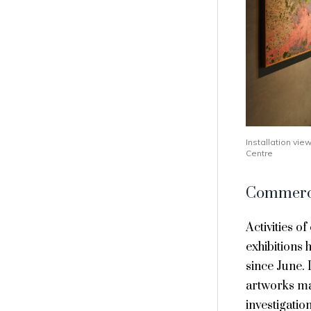
Installation vi
Centre
Commerci
Activities o
exhibitions 
since June. 
artworks mad
investigatio