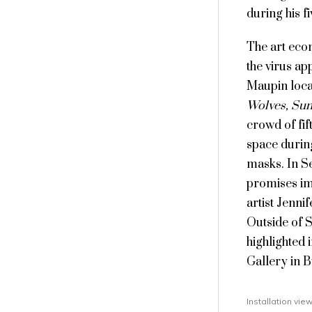
during his f
The art eco
the virus ap
Maupin locat
Wolves, Sun
crowd of fif
space durin
masks. In S
promises im
artist Jenni
Outside of 
highlighted 
Gallery in 
Installation vi