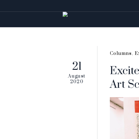
Columns
,
E
21
Excite
August
Art S
2020