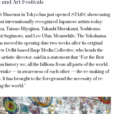
and Art Festivals
t Museum in Tokyo has just opened
STARS
, showcasing
ost internationally recognized Japanese artists today:
a, Tatsuo Miyajima, Takashi Murakami, Yoshitomo
hi Sugimoto, and Lee Ufan. Meanwhile, The Yokohama
s moved its opening date two weeks after its original
ew Delhi-based Raqs Media Collective, who heads the
ts artistic director, said in a statement that “For the first
n history we, all the billions from all parts of the world,
ertake — in awareness of each other — the re-making of
e. It has brought to the foreground the necessity of re-
g the world.”