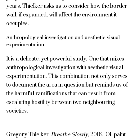
years. Thielker asks us to consider how the border
wall, if expanded, will affect the environment it
occupies.
Anthropological investigation and aesthetic visual
experimentation
It is a delicate, yet powerful study. One that mixes
anthropological investigation with aesthetic visual
experimentation. This combination not only serves
to document the area in question but reminds us of
the harmful ramifications that can result from
escalating hostility between two neighbouring
societies.
Gregory Thielker,
Breathe Slowly
, 2016. Oil paint