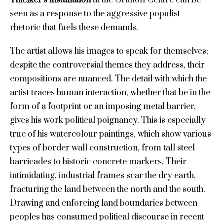
seen as a response to the aggressive populist
rhetoric that fuels these demands.
The artist allows his images to speak for themselves;
despite the controversial themes they address, their
compositions are nuanced. The detail with which the
artist traces human interaction, whether that be in the
form of a footprint or an imposing metal barrier,
gives his work political poignancy. This is especially
true of his watercolour paintings, which show various
types of border wall construction, from tall steel
barricades to historic concrete markers. Their
intimidating, industrial frames scar the dry earth,
fracturing the land between the north and the south.
Drawing and enforcing land boundaries between
peoples has consumed political discourse in recent