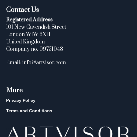
Contact Us
Registered Address
101 New Cavendish Street
London W1W 6XH
United Kingdom
Company no. 09751048
Email: info@artvisor.com
More
Privacy Policy
Terms and Conditions