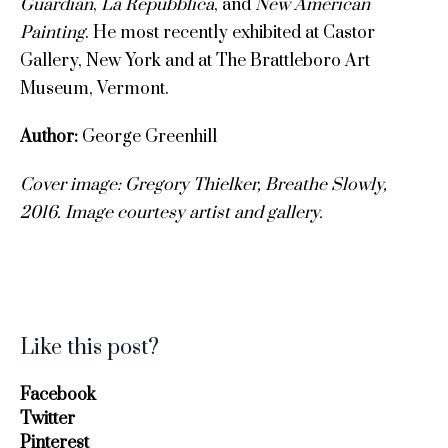
Guardian
,
La Repubblica
, and
New American
Painting
. He most recently exhibited at Castor
Gallery, New York and at The Brattleboro Art
Museum, Vermont.
Author:
George Greenhill
Cover image:
Gregory Thielker, Breathe Slowly,
2016.
Image c
ourtesy artist and gallery.
Like this post?
Facebook
Twitter
Pinterest