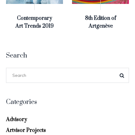
Contemporary
8th Edition of
Art Trends 2019
Artgenève
Search
Categories
Advisory
Artvisor Projects