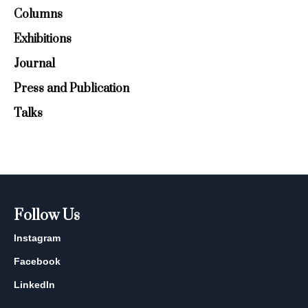
Columns
Exhibitions
Journal
Press and Publication
Talks
Follow Us
Instagram
Facebook
LinkedIn