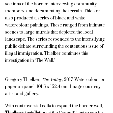
sections of the border, interviewing community
members, and documenting the terrain. Thielker
also produced a series of black and white
watercolour paintings. These ranged from intimate
scenes to large murals that depicted the local
landscape. The series responded to the intensifying
public debate surrounding the contentious issue of
illegal immigration. Thielker continues this
investigation in ‘The Wall.’
Gregory Thielker,
The Valley
, 2017. Watercolour on
paper on panel. 101.6 x 152.4 cm. Image courtesy
artist and gallery.
With controversial calls to expand the border wall,
Thielker’s installation
at the Granoff Centre can be