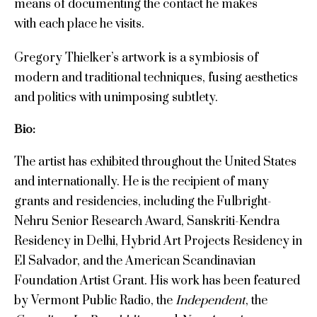
means of documenting the contact he makes
with each place he visits.
Gregory Thielker’s artwork is a symbiosis of
modern and traditional techniques, fusing aesthetics
and politics with unimposing subtlety.
Bio:
The artist has exhibited throughout the United States
and internationally. He is the recipient of many
grants and residencies, including the Fulbright-
Nehru Senior Research Award, Sanskriti-Kendra
Residency in Delhi, Hybrid Art Projects Residency in
El Salvador, and the American Scandinavian
Foundation Artist Grant. His work has been featured
by Vermont Public Radio, the
Independent
, the