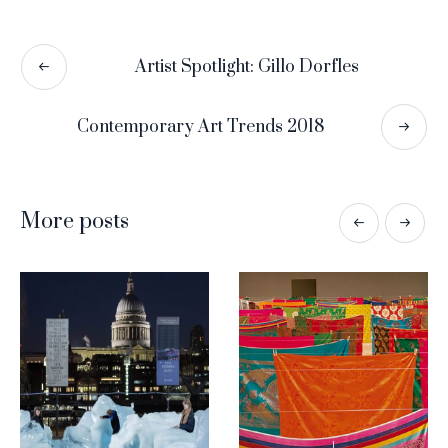
Artist Spotlight: Gillo Dorfles
Contemporary Art Trends 2018
More posts