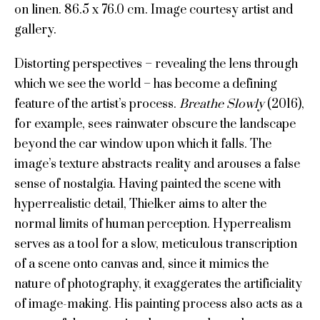
on linen. 86.5 x 76.0 cm. Image courtesy artist and
gallery.
Distorting perspectives – revealing the lens through
which we see the world – has become a defining
feature of the artist’s process.
Breathe Slowly
(2016),
for example, sees rainwater obscure the landscape
beyond the car window upon which it falls. The
image’s texture abstracts reality and arouses a false
sense of nostalgia. Having painted the scene with
hyperrealistic detail, Thielker aims to alter the
normal limits of human perception. Hyperrealism
serves as a tool for a slow, meticulous transcription
of a scene onto canvas and, since it mimics the
nature of photography, it exaggerates the artificiality
of image-making. His painting process also acts as a