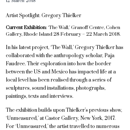
12
March
2018
Artist Spotlight: Gregory Thielker
Current Exhibition:
‘The Wall,’ Granoff Centre, Cohen
Gallery, Rhode Island 28 February – 22 March 2018.
In his latest project, ‘The Wall,’ Gregory Thielker has
collaborated with the anthropology scholar, Paja
Faudree. Their exploration into how the border
between the US and Mexico has impacted life at a
local level has been realised through a series of
sculptures, sound installations, photographs,
paintings, texts and interviews.
The exhibition builds upon Thielker’s previous show,
‘Unmeasured,’ at Castor Gallery, New York, 2017.
For ‘Unmeasured,’ the artist travelled to numerous