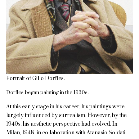
Portrait of Gillo Dorfles.
Dorfles began painting in the 1930s.
At this early stage in his career, his paintings were
largely influenced by surrealism. However, by the
1940s, his aesthetic perspective had evolved. In
Milan, 1948, in collaboration with Atanasio Soldati,