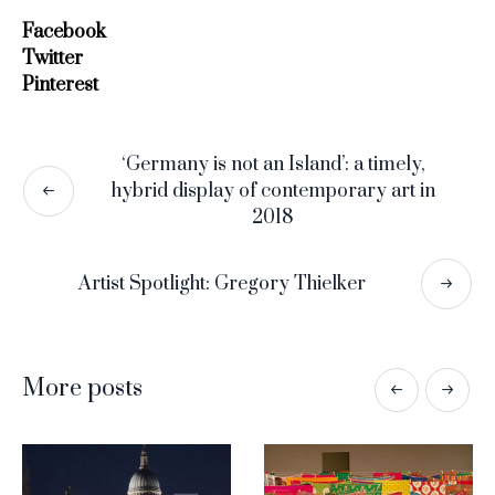
Facebook
Twitter
Pinterest
‘Germany is not an Island’: a timely,
hybrid display of contemporary art in
2018
Artist Spotlight: Gregory Thielker
More posts