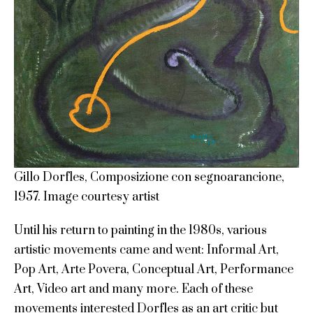
Gillo Dorfles, Composizione con segnoarancione,
1957. Image courtesy artist
Until his return to painting in the 1980s, various
artistic movements came and went: Informal Art,
Pop Art, Arte Povera, Conceptual Art, Performance
Art, Video art and many more. Each of these
movements interested Dorfles as an art critic but