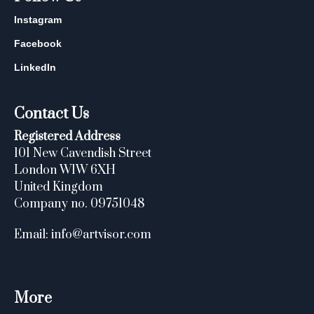
Instagram
Facebook
LinkedIn
Contact Us
Registered Address
101 New Cavendish Street
London W1W 6XH
United Kingdom
Company no. 09751048
Email: info@artvisor.com
More