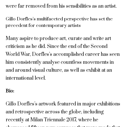
were far removed from his sensibilities as an artist.
Gillo Dorfles’s multifaceted perspective has set the
precedent for contemporary artists
Many aspire to produce art, curate and write art
criticism as he did. Since the end of the Second
World War, Dorfles’s accomplished career has seen
him consistently analyse countless movements in
and around visual culture, as well as exhibit at an
international level.
Bio:
Gillo Dorfles’s artwork featured in major exhibitions
and retrospective across the globe, including
recently at Milan Triennale 2017, where he