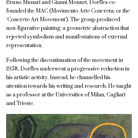
Bruno Munari and Gianni Monnet, Dorfles co-
founded the MAC (Movimento Arte Concreta; or the
‘Concrete Art Movement’). The group produced
non-figurative painting; a geometric abstraction that
rejected symbolism and manifestations of external
representation.
Following the discontinuation of the movement in
1958, Dorfles underwent a progressive reduction in
his artistic activity. Instead, he channelled his
attention towards his writing and research. He taught
as a professor at the Universities of Milan, Cagliari
and Trieste.