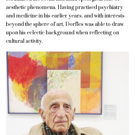
aesthetic phenomena. Having practised psychiatry
and medicine in his earlier years, and with interests
beyond the sphere of art, Dorfles was able to draw
upon his eclectic background when reflecting on
cultural activity.