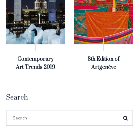
Contemporary
8th Edition of
Art Trends 2019
Artgenève
Search