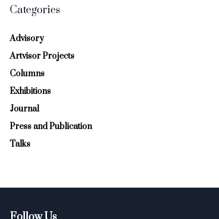
Categories
Advisory
Artvisor Projects
Columns
Exhibitions
Journal
Press and Publication
Talks
Follow Us