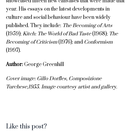
showcased fifteen new canvases that were made that
year. His essays on the latest developments in
culture and social behaviour have been widely
published. They include:
The Becoming of Arts
(1959);
Kitch: The World of Bad Taste
(1968);
The
Becoming of Criticism
(1976); and
Conformism
(1997).
Author:
George Greenhill
Cover image: Gillo Dorfles
, Composizione
Turchese,1955. Image c
ourtesy artist and gallery.
Like this post?