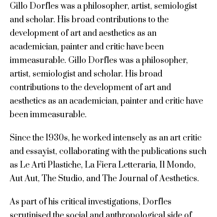
Gillo Dorfles was a philosopher, artist, semiologist
and scholar. His broad contributions to the
development of art and aesthetics as an
academician, painter and critic have been
immeasurable. Gillo Dorfles was a philosopher,
artist, semiologist and scholar. His broad
contributions to the development of art and
aesthetics as an academician, painter and critic have
been immeasurable.
Since the 1930s, he worked intensely as an art critic
and essayist, collaborating with the publications such
as Le Arti Plastiche, La Fiera Letteraria, Il Mondo,
Aut Aut, The Studio, and The Journal of Aesthetics.
As part of his critical investigations, Dorfles
scrutinised the social and anthropological side of