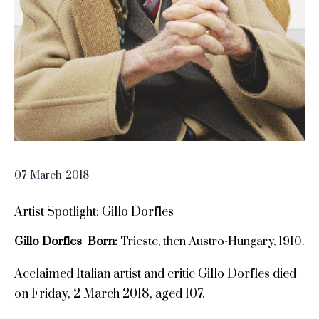
07
March
2018
Artist Spotlight: Gillo Dorfles
Gillo Dorfles Born:
Trieste, then Austro-Hungary, 1910.
Acclaimed Italian artist and critic Gillo Dorfles died
on Friday, 2 March 2018, aged 107.