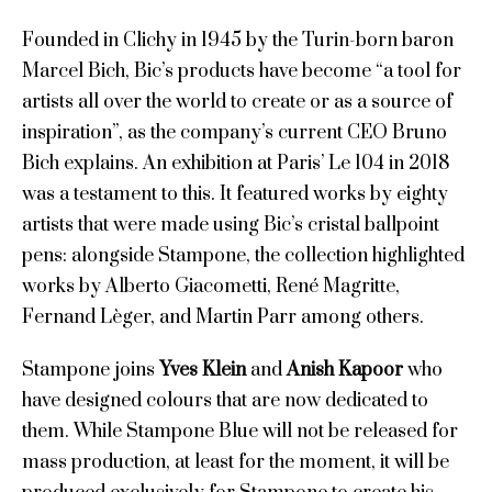
Founded in Clichy in 1945 by the Turin-born baron
Marcel Bich, Bic’s products have become “a tool for
artists all over the world to create or as a source of
inspiration”, as the company’s current CEO Bruno
Bich explains. An exhibition at Paris’ Le 104 in 2018
was a testament to this. It featured works by eighty
artists that were made using Bic’s cristal ballpoint
pens: alongside Stampone, the collection highlighted
works by Alberto Giacometti, René Magritte,
Fernand Lèger, and Martin Parr among others.
Stampone joins
Yves Klein
and
Anish Kapoor
who
have designed colours that are now dedicated to
them. While Stampone Blue will not be released for
mass production, at least for the moment, it will be