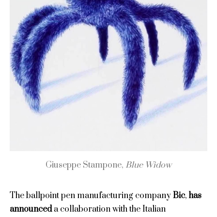
Giuseppe Stampone,
Blue Widow
The ballpoint pen manufacturing company
Bic
,
has
announced
a collaboration with the Italian