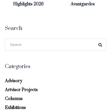
Highlights 2026
Avantgardes
Search
Categories
Advisory
Artvisor Projects
Columns
Exhibitions