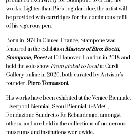
produced exclusively for Stampone to create his
works. Lighter than Bic’s regular blue, the artist will
be provided with cartridges for the continuous refill
of his vigorous pen.
Born in 1974 in Cluses, France, Stampone was
featured in the exhibition
Masters of Biro
:
Boetti,
Stampone, Poeet
at 10 Hanover, London in 2018 and
held the solo show
From global to local
at Cardi
Gallery online in 2020, both curated by Artvisor’s
founder
, Piero Tomassoni
.
His works have been exhibited at the Venice Biennale,
Liverpool Biennial, Seoul Biennial, GAMeC,
Fondazione Sandretto Re Rebaudengo, amongst
others, and are held in the collections of numerous
museums and institutions worldwide.