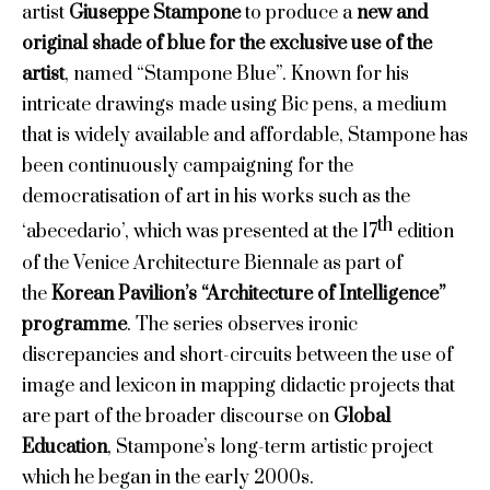
artist
Giuseppe Stampone
to produce a
new and
original shade of blue for the exclusive use of the
artist
, named
“Stampone Blue”. Known for his
intricate drawings made using Bic pens, a medium
that is widely available and affordable, Stampone has
been continuously campaigning for the
democratisation of art in his works such as the
th
‘abecedario’, which was presented at the 17
edition
of the Venice Architecture Biennale as part of
the
Korean Pavilion’s “Architecture of Intelligence”
programme
. The series observes ironic
discrepancies and short-circuits between the use of
image and lexicon in mapping didactic projects that
are part of the broader discourse on
Global
Education
, Stampone’s long-term artistic project
which he began in the early 2000s.