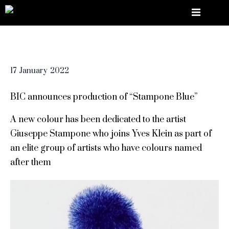
17
January
2022
BIC announces production of “Stampone Blue”
A new colour has been dedicated to the artist
Giuseppe Stampone who joins Yves Klein as part of
an elite group of artists who have colours named
after them