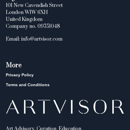
101 New Cavendish Street
London W1W 6XH
United Kingdom
Company no. 09751048
Email: info@artvisor.com
More
Privacy Policy
Terms and Conditions
Art Advisory, Curation, Education