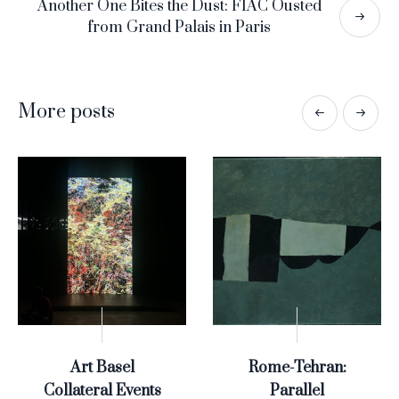
Another One Bites the Dust: FIAC Ousted
from Grand Palais in Paris
More posts
Art Basel
Rome-Tehran:
Collateral Events
Parallel