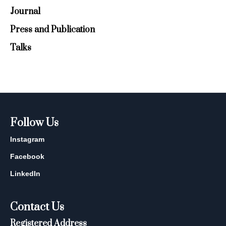
Journal
Press and Publication
Talks
Follow Us
Instagram
Facebook
LinkedIn
Contact Us
Registered Address