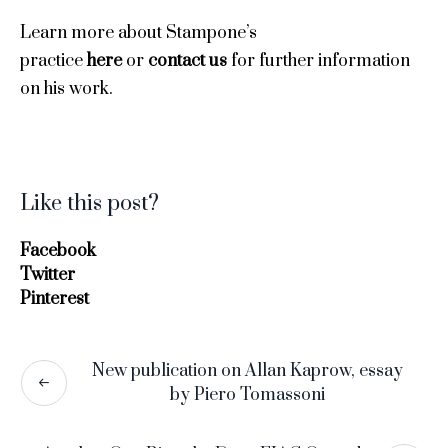
Learn more about Stampone’s
practice
here
or
contact us
for further information
on his work.
Like this post?
Facebook
Twitter
Pinterest
New publication on Allan Kaprow, essay
by Piero Tomassoni