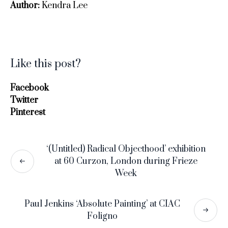
Author:
Kendra Lee
Like this post?
Facebook
Twitter
Pinterest
‘(Untitled) Radical Objecthood’ exhibition
at 60 Curzon, London during Frieze
Week
Paul Jenkins ‘Absolute Painting’ at CIAC
Foligno