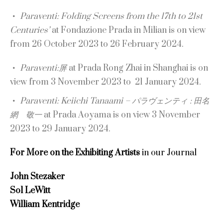
Paraventi: Folding Screens from the 17th to 21st
Centuries’
at Fondazione Prada in Milian is on view
from 26 October 2023 to 26 February 2024.
Paraventi:屏
at Prada Rong Zhai in Shanghai is on
view from 3 November 2023 to 21 January 2024.
Paraventi: Keiichi Tanaami – パラヴェンティ : 田名
網 敬一
at Prada Aoyama is on view 3 November
2023 to 29 January 2024.
For More on the Exhibiting Artists
in our Journal
John Stezaker
Sol LeWitt
William Kentridge