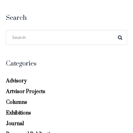
Search
Categories
Advisory
Artvisor Projects
Columns
Exhibitions
Journal