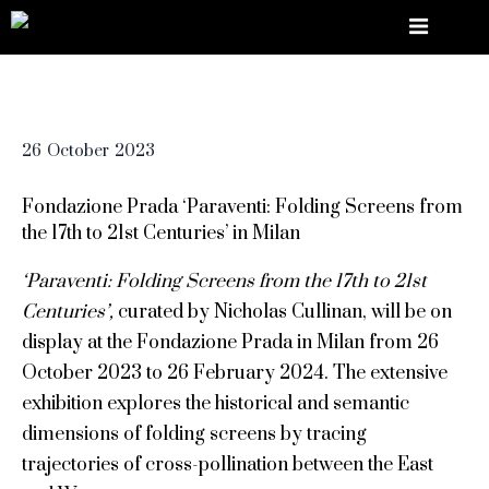
26
October
2023
Fondazione Prada ‘Paraventi: Folding Screens from
the 17th to 21st Centuries’ in Milan
‘Paraventi: Folding Screens from the 17th to 21st
Centuries’,
curated by Nicholas Cullinan, will be on
display at the Fondazione Prada in Milan from 26
October 2023 to 26 February 2024. The extensive
exhibition explores the historical and semantic
dimensions of folding screens by tracing
trajectories of cross-pollination between the East