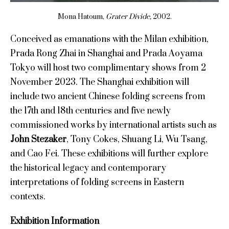
Mona Hatoum,
Grater Divide,
2002.
Conceived as emanations with the Milan exhibition,
Prada Rong Zhai in Shanghai and Prada Aoyama
Tokyo will host two complimentary shows from 2
November 2023. The Shanghai exhibition will
include two ancient Chinese folding screens from
the 17th and 18th centuries and five newly
commissioned works by international artists such as
John Stezaker
, Tony Cokes, Shuang Li, Wu Tsang,
and Cao Fei. These exhibitions will further explore
the historical legacy and contemporary
interpretations of folding screens in Eastern
contexts.
Exhibition Information