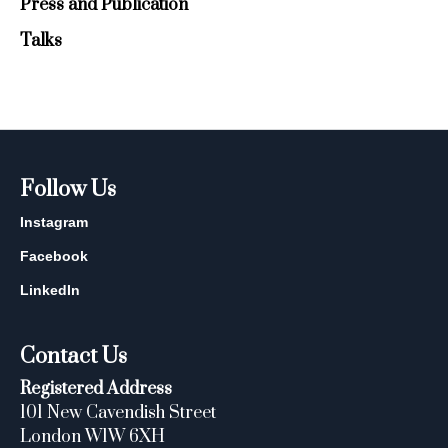
Press and Publication
Talks
Follow Us
Instagram
Facebook
LinkedIn
Contact Us
Registered Address
101 New Cavendish Street
London W1W 6XH