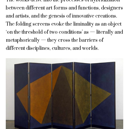
between different art forms and functions, designers
and artists, and the genesis of innovative creations.
The folding screens evoke the liminality as an object
‘on the threshold of two conditions’ as — literally and
metaphorically — they cross the barriers of
different disciplines, cultures, and worlds.