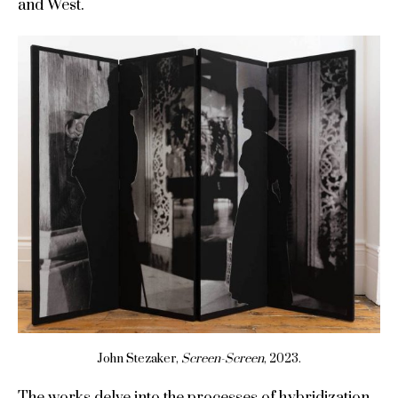
and West.
John Stezaker,
Screen-Screen
, 2023.
The works delve into the processes of hybridization