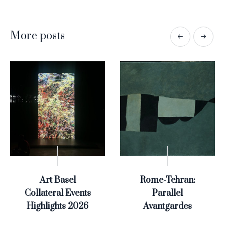
More posts
Art Basel
Rome-Tehran:
Collateral Events
Parallel
Highlights 2026
Avantgardes