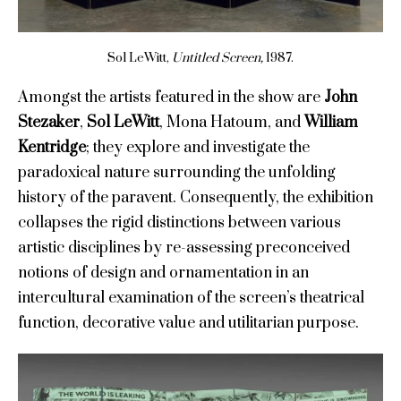
Sol LeWitt,
Untitled Screen,
1987.
Amongst the artists featured in the show are
John
Stezaker
,
Sol LeWitt
, Mona Hatoum, and
William
Kentridge
; they explore and investigate the
paradoxical nature surrounding the unfolding
history of the paravent. Consequently, the exhibition
collapses the rigid distinctions between various
artistic disciplines by re-assessing preconceived
notions of design and ornamentation in an
intercultural examination of the screen’s theatrical
function, decorative value and utilitarian purpose.