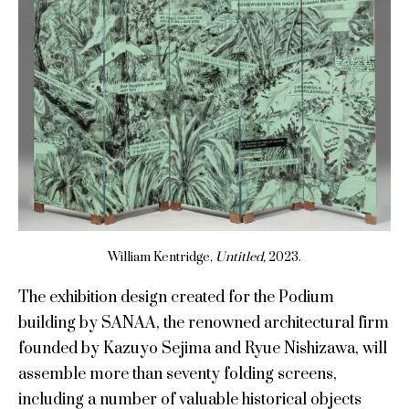
William Kentridge,
Untitled,
2023.
The exhibition design created for the Podium
building by SANAA, the renowned architectural firm
founded by Kazuyo Sejima and Ryue Nishizawa, will
assemble more than seventy folding screens,
including a number of valuable historical objects