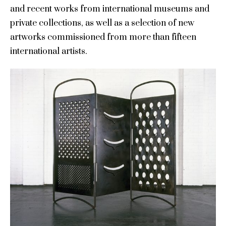
and recent works from international museums and
private collections, as well as a selection of new
artworks commissioned from more than fifteen
international artists.