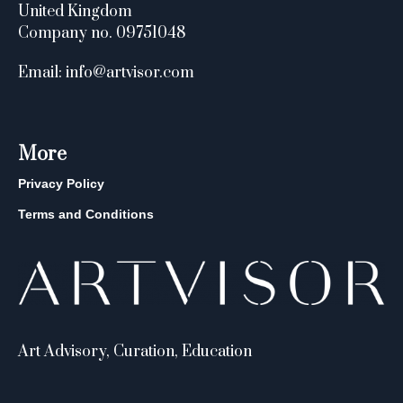
United Kingdom
Company no. 09751048
Email: info@artvisor.com
More
Privacy Policy
Terms and Conditions
Art Advisory, Curation, Education