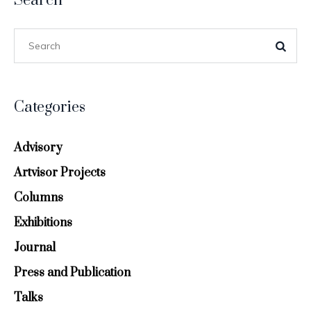
Search
Categories
Advisory
Artvisor Projects
Columns
Exhibitions
Journal
Press and Publication
Talks