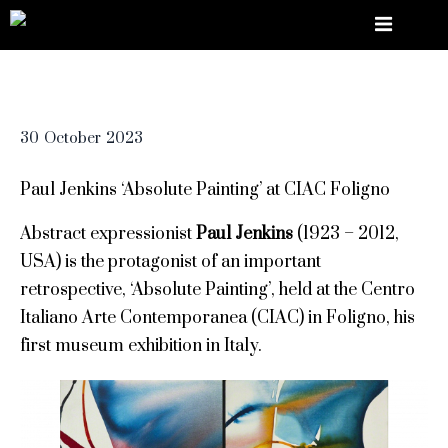
30
October
2023
Paul Jenkins ‘Absolute Painting’ at CIAC Foligno
Abstract expressionist
Paul Jenkins
(1923 – 2012,
USA) is the protagonist of an important
retrospective, ‘Absolute Painting’, held at the Centro
Italiano Arte Contemporanea (CIAC) in Foligno, his
first museum exhibition in Italy.