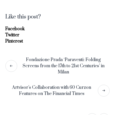
Like this post?
Facebook
Twitter
Pinterest
Fondazione Prada ‘Paraventi: Folding
Screens from the 17th to 21st Centuries’ in
Milan
Artvisor’s Collaboration with 60 Curzon
Features on The Financial Times