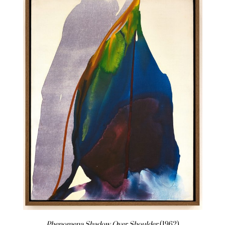
Phenomena Shadow Over Shoulder
(1962)