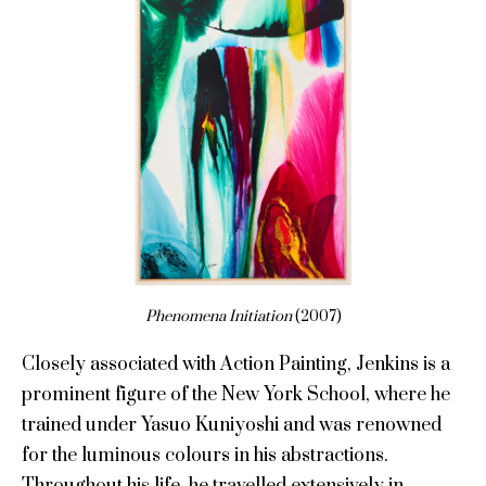
Phenomena Initiation
(2007)
Closely associated with Action Painting, Jenkins is a
prominent figure of the New York School, where he
trained under Yasuo Kuniyoshi and was renowned
for the luminous colours in his abstractions.
Throughout his life, he travelled extensively in