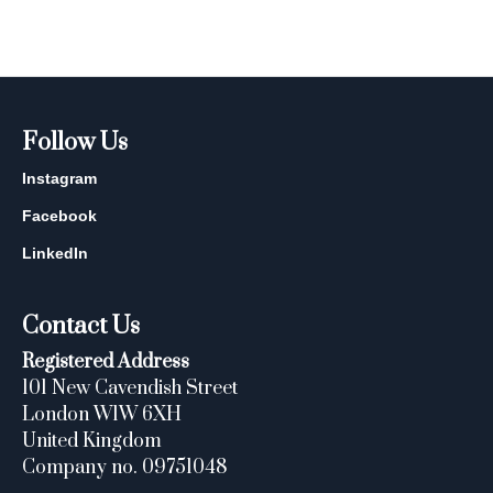
Follow Us
Instagram
Facebook
LinkedIn
Contact Us
Registered Address
101 New Cavendish Street
London W1W 6XH
United Kingdom
Company no. 09751048