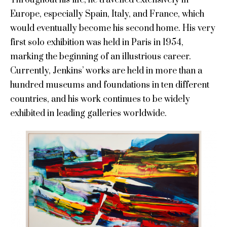
Europe, especially Spain, Italy, and France, which
would eventually become his second home. His very
first solo exhibition was held in Paris in 1954,
marking the beginning of an illustrious career.
Currently, Jenkins’ works are held in more than a
hundred museums and foundations in ten different
countries, and his work continues to be widely
exhibited in leading galleries worldwide.