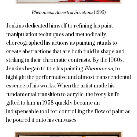
Phenomena Ancestral Striations
(1995)
Jenkins dedicated himself to refining his paint
manipulation techniques and methodically
choreographed his actions as painting rituals to
create abstractions that are both fluid in shape and
striking in their chromatic contrasts. By the 1960s,
Jenkins began to title his painting
Phenomena,
to
highlight the performative and almost transcendental
essence of his works. When the artist made his
fundamental transition to acrylic, the ivory knife
gifted to him in 1958 quickly became an
indispensable tool for controlling the flow of paint as
he poured it onto his canvases.