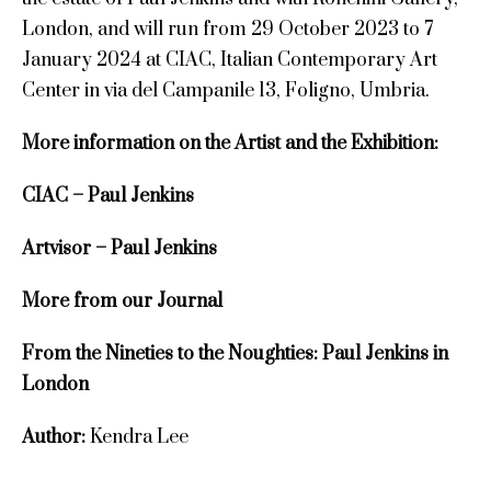
London, and will run from 29 October 2023 to 7
January 2024 at CIAC, Italian Contemporary Art
Center in via del Campanile 13, Foligno, Umbria.
More information on the Artist and the Exhibition:
CIAC – Paul Jenkins
Artvisor – Paul Jenkins
More from our Journal
From the Nineties to the Noughties: Paul Jenkins in
London
Author:
Kendra Lee