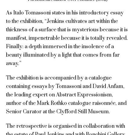
As Italo Tomassoni states in his introductory essay
to the exhibition, “Jenkins cultivates art within the
thickness of a surface that is mysterious because it is
manifest, impenetrable because it is totally revealed.
Finally: a depth immersed in the insolence of a
beauty illuminated by a light that comes from far
away.”
The exhibition is accompanied by a catalogue
containing essays by Tomassoni and David Anfam,
the leading expert on Abstract Expressionism,
author of the Mark Rothko catalogue raisonnée, and
Senior Curator at the Clyfford Still Museum.
The retrospective is organised in collaboration with
the estate of Paul Jenkins and with Ronchini Gallery,