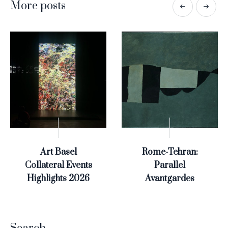
More posts
Art Basel
Rome-Tehran:
Collateral Events
Parallel
Highlights 2026
Avantgardes