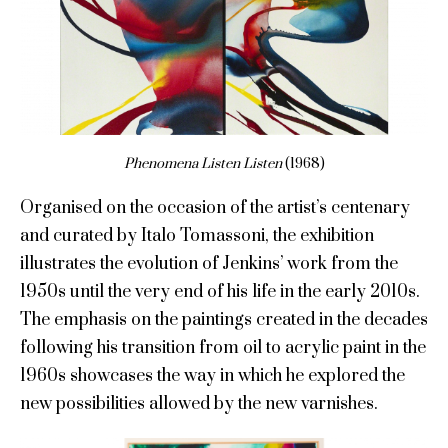
Phenomena Listen Listen
(1968)
Organised on the occasion of the artist’s centenary
and curated by Italo Tomassoni, the exhibition
illustrates the evolution of Jenkins’ work from the
1950s until the very end of his life in the early 2010s.
The emphasis on the paintings created in the decades
following his transition from oil to acrylic paint in the
1960s showcases the way in which he explored the
new possibilities allowed by the new varnishes.