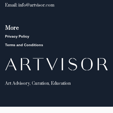
Email: info@artvisor.com
More
Privacy Policy
Terms and Conditions
Art Advisory, Curation, Education