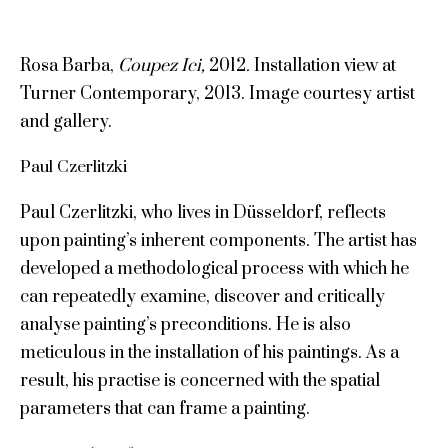
Rosa Barba,
Coupez
Ici
,
2012
.
Installation view at
Turner Contemporary, 2013. Image courtesy artist
and gallery.
Paul Czerlitzki
Paul Czerlitzki, who lives in Düsseldorf, reflects
upon painting’s inherent components. The artist has
developed a methodological process with which he
can repeatedly examine, discover and critically
analyse painting’s preconditions. He is also
meticulous in the installation of his paintings. As a
result, his practise is concerned with the spatial
parameters that can frame a painting.