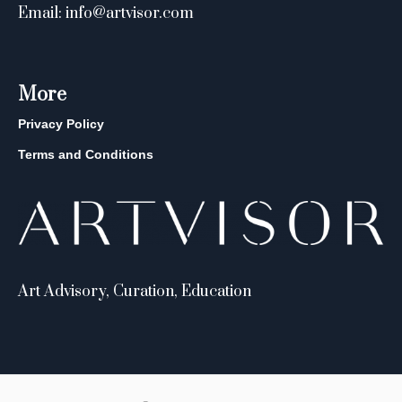
Email: info@artvisor.com
More
Privacy Policy
Terms and Conditions
Art Advisory, Curation, Education