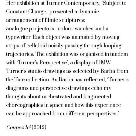
Her exhibition at Turner Contemporary, ‘Subject to
Constant Change,’ presented a dynamic
arrangement of filmic sculptures:
analogue projectors, ‘colour watches’ and a
typewriter. Each object was animated by moving
strips of celluloid noisily passing through looping
trajectories. The exhibition was organised in tandem
with ‘Turner’s Perspective’, a display of JMW
Turner’s studio drawings as selected by Barba from
the Tate collection. As Barba has reflected, ‘Turner’s
diagrams and perspective drawings echo my
thoughts about orchestrated and fragmented
choreographies in space and how this experience
can be approached from different perspectives.’
Coupez Ici
(2012)