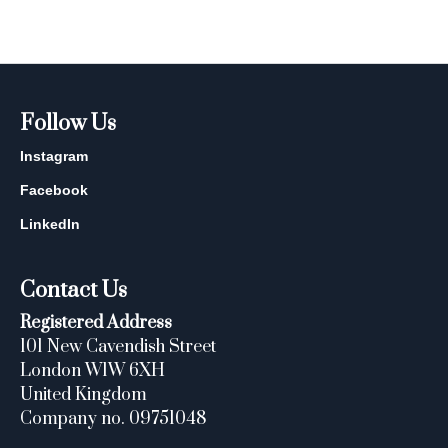
Follow Us
Instagram
Facebook
LinkedIn
Contact Us
Registered Address
101 New Cavendish Street
London W1W 6XH
United Kingdom
Company no. 09751048