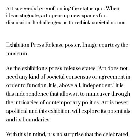
Art succeeds by confronting the status quo. When
ideas stagnate, art opens up new spaces for
discussion. It challenges us to rethink societal norms.
Exhibition Press Release poster. Image courtesy the
museum.
As the exhibition’s press release states: ‘Art does not
need any kind of societal consensus or agreement in
order to function, it is, above all, independent.’ It is
this independence that allows it to maneuver through
the intricacies of contemporary politics. Art is never
apolitical and this exhibition will explore its potentials
and its boundaries.
With this in mind, it is no surprise that the celebrated