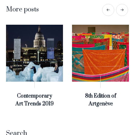
More posts
Contemporary
8th Edition of
Art Trends 2019
Artgenève
Search