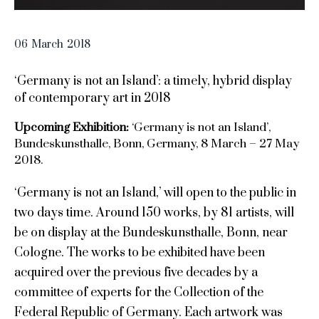
06
March
2018
‘Germany is not an Island’: a timely, hybrid display
of contemporary art in 2018
Upcoming Exhibition:
‘Germany is not an Island’,
Bundeskunsthalle, Bonn, Germany, 8 March – 27 May
2018.
‘Germany is not an Island,’ will open to the public in
two days time. Around 150 works, by 81 artists, will
be on display at the Bundeskunsthalle, Bonn, near
Cologne. The works to be exhibited have been
acquired over the previous five decades by a
committee of experts for the Collection of the
Federal Republic of Germany. Each artwork was