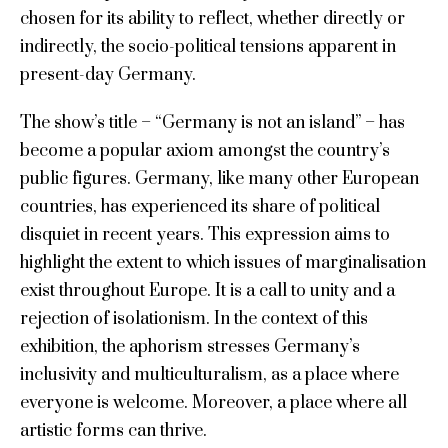
chosen for its ability to reflect, whether directly or
indirectly, the socio-political tensions apparent in
present-day Germany.
The show’s title – “Germany is not an island” – has
become a popular axiom amongst the country’s
public figures. Germany, like many other European
countries, has experienced its share of political
disquiet in recent years. This expression aims to
highlight the extent to which issues of marginalisation
exist throughout Europe. It is a call to unity and a
rejection of isolationism. In the context of this
exhibition, the aphorism stresses Germany’s
inclusivity and multiculturalism, as a place where
everyone is welcome. Moreover, a place where all
artistic forms can thrive.