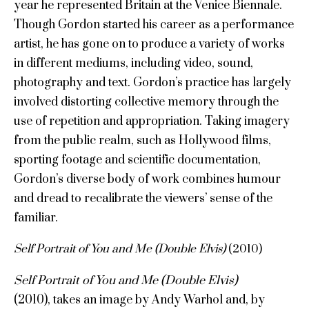
year he represented Britain at the Venice Biennale.
Though Gordon started his career as a performance
artist, he has gone on to produce a variety of works
in different mediums, including video, sound,
photography and text. Gordon’s practice has largely
involved distorting collective memory through the
use of repetition and appropriation. Taking imagery
from the public realm, such as Hollywood films,
sporting footage and scientific documentation,
Gordon’s diverse body of work combines humour
and dread to recalibrate the viewers’ sense of the
familiar.
Self Portrait of You and Me (Double Elvis)
(2010)
Self Portrait of You and Me (Double Elvis)
(2010), takes an image by Andy Warhol and, by