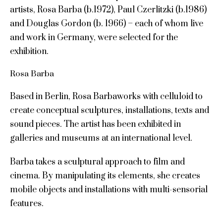
artists, Rosa Barba (b.1972), Paul Czerlitzki (b.1986)
and Douglas Gordon (b. 1966) – each of whom live
and work in Germany, were selected for the
exhibition.
Rosa Barba
Based in Berlin, Rosa Barbaworks with celluloid to
create conceptual sculptures, installations, texts and
sound pieces. The artist has been exhibited in
galleries and museums at an international level.
Barba takes a sculptural approach to film and
cinema. By manipulating its elements, she creates
mobile objects and installations with multi-sensorial
features.