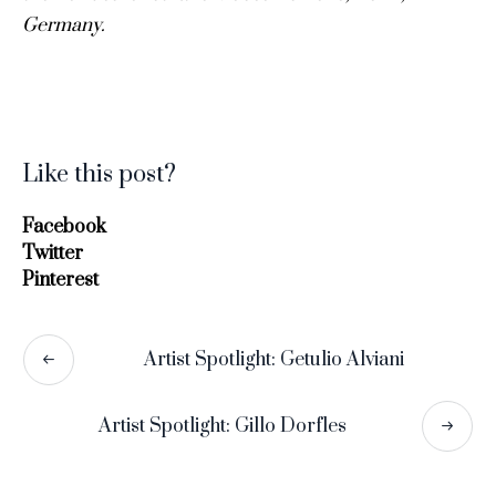
Germany.
Like this post?
Facebook
Twitter
Pinterest
Artist Spotlight: Getulio Alviani
Artist Spotlight: Gillo Dorfles