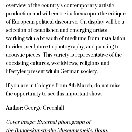
overview of the country’s contemporary artistic
production and will centre its focus upon the critique
of European political discourse. On display will be a
selection of established and emerging artists
working with a breadth of mediums from installation
to video, sculpture to photography, and painting to
acoustic pieces. This variety is representative of the
coexisting cultures, worldviews, religions and
lifestyles present within German society.
If you are in Cologne from 8th March, do not miss
the opportunity to see this important show.
Author:
George Greenhill
Cover image: External photograph of
the Bundeskunsthalle Museumsmeile, Bonn,