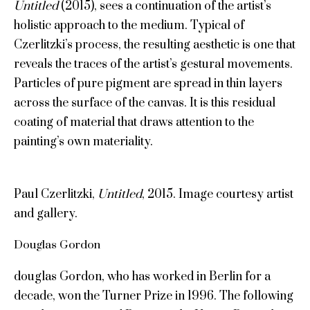
Untitled
(2015), sees a continuation of the artist’s
holistic approach to the medium. Typical of
Czerlitzki’s process, the resulting aesthetic is one that
reveals the traces of the artist’s gestural movements.
Particles of pure pigment are spread in thin layers
across the surface of the canvas. It is this residual
coating of material that draws attention to the
painting’s own materiality.
Paul Czerlitzki,
Untitled
, 2015. Image courtesy artist
and gallery.
Douglas Gordon
douglas Gordon, who has worked in Berlin for a
decade, won the Turner Prize in 1996. The following