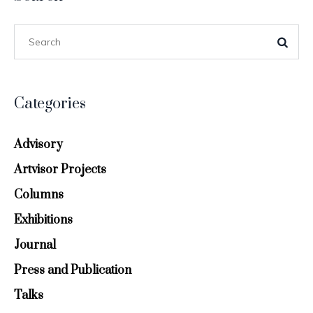
Categories
Advisory
Artvisor Projects
Columns
Exhibitions
Journal
Press and Publication
Talks