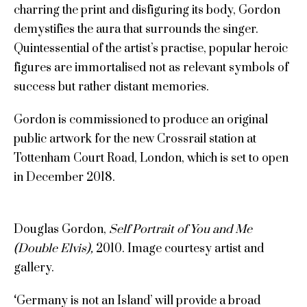
charring the print and disfiguring its body, Gordon
demystifies the aura that surrounds the singer.
Quintessential of the artist’s practise, popular heroic
figures are immortalised not as relevant symbols of
success but rather distant memories.
Gordon is commissioned to produce an original
public artwork for the new Crossrail station at
Tottenham Court Road, London, which is set to open
in December 2018.
Douglas Gordon,
Self Portrait of You and Me
(Double Elvis),
2010. Image courtesy artist and
gallery.
‘
Germany is not an Island’ will provide a broad