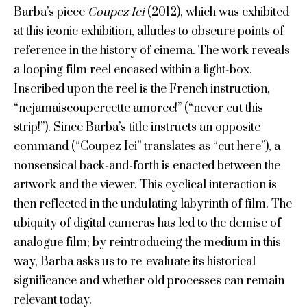
Barba’s piece
Coupez Ici
(2012), which was exhibited
at this iconic exhibition, alludes to obscure points of
reference in the history of cinema. The work reveals
a looping film reel encased within a light-box.
Inscribed upon the reel is the French instruction,
“nejamaiscoupercette amorce!” (“never cut this
strip!”). Since Barba’s title instructs an opposite
command (“Coupez Ici” translates as “cut here”), a
nonsensical back-and-forth is enacted between the
artwork and the viewer. This cyclical interaction is
then reflected in the undulating labyrinth of film. The
ubiquity of digital cameras has led to the demise of
analogue film; by reintroducing the medium in this
way, Barba asks us to re-evaluate its historical
significance and whether old processes can remain
relevant today.