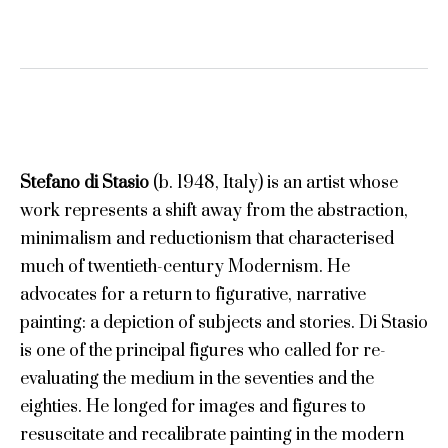
Stefano di Stasio
(b. 1948, Italy) is an artist whose
work represents a shift away from the abstraction,
minimalism and reductionism that characterised
much of twentieth-century Modernism. He
advocates for a return to figurative, narrative
painting: a depiction of subjects and stories. Di Stasio
is one of the principal figures who called for re-
evaluating the medium in the seventies and the
eighties. He longed for images and figures to
resuscitate and recalibrate painting in the modern