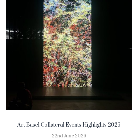
Art Basel Collateral Events Highlights 2026
22nd June 2026