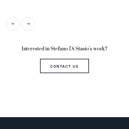
Interested in Stefano Di Stasio’s work?
CONTACT US