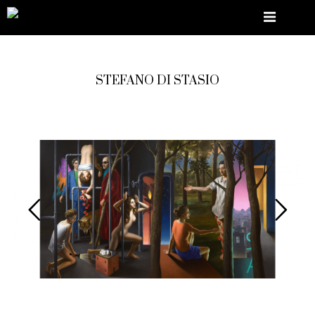
STEFANO DI STASIO