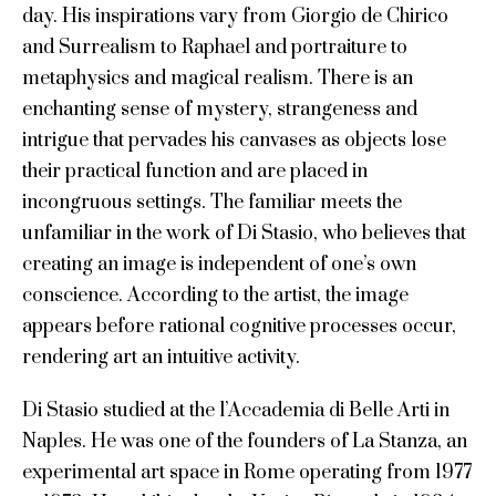
day. His inspirations vary from Giorgio de Chirico
and Surrealism to Raphael and portraiture to
metaphysics and magical realism. There is an
enchanting sense of mystery, strangeness and
intrigue that pervades his canvases as objects lose
their practical function and are placed in
incongruous settings. The familiar meets the
unfamiliar in the work of Di Stasio, who believes that
creating an image is independent of one’s own
conscience. According to the artist, the image
appears before rational cognitive processes occur,
rendering art an intuitive activity.
Di Stasio studied at the l’Accademia di Belle Arti in
Naples. He was one of the founders of La Stanza, an
experimental art space in Rome operating from 1977