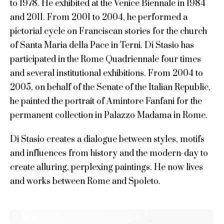
to 1978. He exhibited at the Venice Biennale in 1984
and 2011. From 2001 to 2004, he performed a
pictorial cycle on Franciscan stories for the church
of Santa Maria della Pace in Terni. Di Stasio has
participated in the Rome Quadriennale four times
and several institutional exhibitions. From 2004 to
2005, on behalf of the Senate of the Italian Republic,
he painted the portrait of Amintore Fanfani for the
permanent collection in Palazzo Madama in Rome.
Di Stasio creates a dialogue between styles, motifs
and influences from history and the modern-day to
create alluring, perplexing paintings. He now lives
and works between Rome and Spoleto.