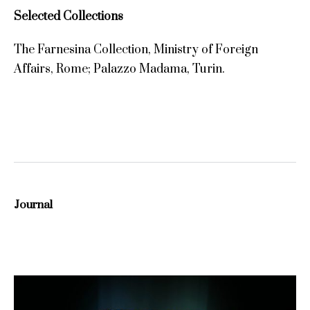
Selected Collections
The Farnesina Collection, Ministry of Foreign
Affairs, Rome; Palazzo Madama, Turin.
Journal