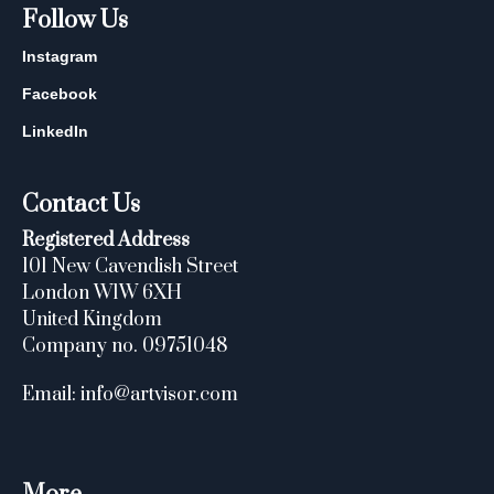
Follow Us
Instagram
Facebook
LinkedIn
Contact Us
Registered Address
101 New Cavendish Street
London W1W 6XH
United Kingdom
Company no. 09751048
Email: info@artvisor.com