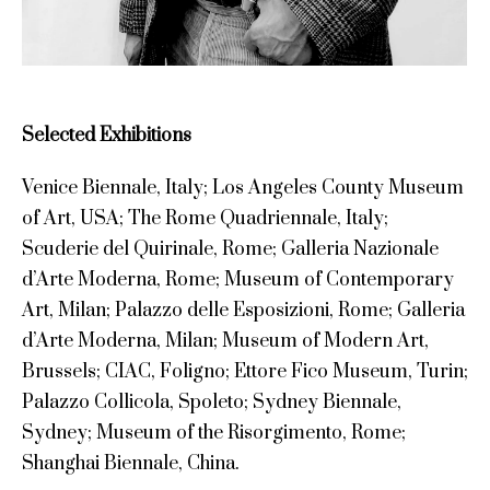
Selected Exhibitions
Venice Biennale, Italy; Los Angeles County Museum
of Art, USA; The Rome Quadriennale, Italy;
Scuderie del Quirinale, Rome; Galleria Nazionale
d’Arte Moderna, Rome; Museum of Contemporary
Art, Milan; Palazzo delle Esposizioni, Rome; Galleria
d’Arte Moderna, Milan; Museum of Modern Art,
Brussels; CIAC, Foligno; Ettore Fico Museum, Turin;
Palazzo Collicola, Spoleto; Sydney Biennale,
Sydney; Museum of the Risorgimento, Rome;
Shanghai Biennale, China.